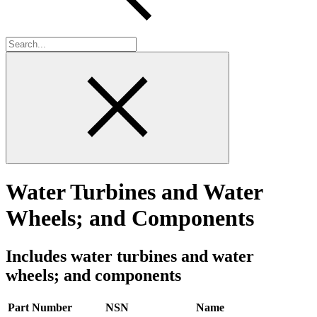
Water Turbines and Water
Wheels; and Components
Includes water turbines and water
wheels; and components
Part Number
NSN
Name