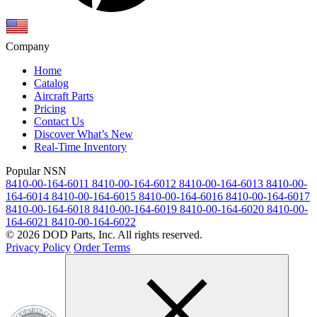
Company
Home
Catalog
Aircraft Parts
Pricing
Contact Us
Discover What’s New
Real-Time Inventory
Popular NSN
8410-00-164-6011
8410-00-164-6012
8410-00-164-6013
8410-00-
164-6014
8410-00-164-6015
8410-00-164-6016
8410-00-164-6017
8410-00-164-6018
8410-00-164-6019
8410-00-164-6020
8410-00-
164-6021
8410-00-164-6022
© 2026 DOD Parts, Inc. All rights reserved.
Privacy Policy
Order Terms