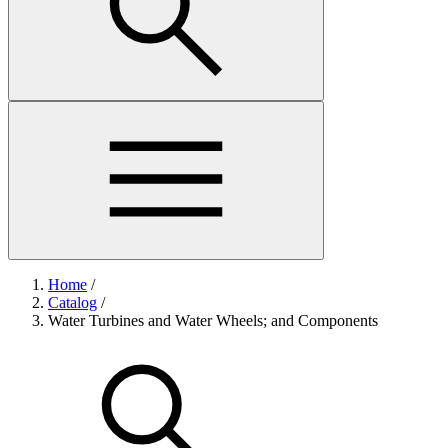
Home
/
Catalog
/
Water Turbines and Water Wheels; and Components