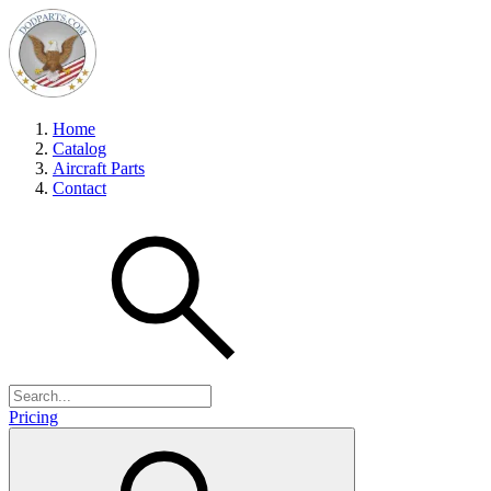
Home
Catalog
Aircraft Parts
Contact
Pricing