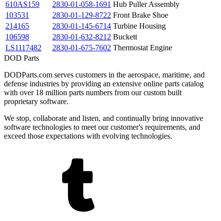
610AS159
2830-01-058-1691
Hub Puller Assembly
103531
2830-01-129-8722
Front Brake Shoe
214165
2830-01-145-6714
Turbine Housing
106598
2830-01-632-8212
Buckett
LS1117482
2830-01-675-7602
Thermostat Engine
DOD Parts
DODParts.com serves customers in the aerospace, maritime, and
defense industries by providing an extensive online parts catalog
with over 18 million parts numbers from our custom built
proprietary software.
We stop, collaborate and listen, and continually bring innovative
software technologies to meet our customer's requirements, and
exceed those expectations with evolving technologies.