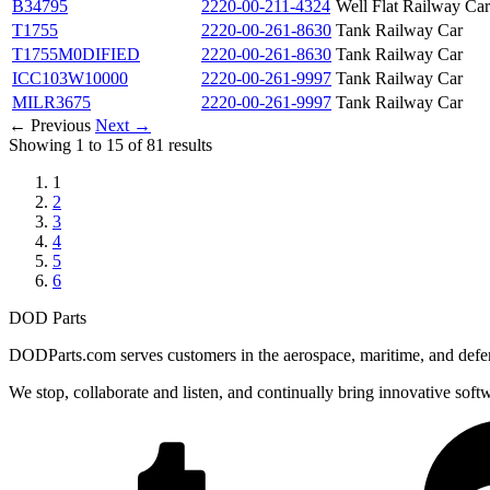
B34795
2220-00-211-4324
Well Flat Railway Car
T1755
2220-00-261-8630
Tank Railway Car
T1755M0DIFIED
2220-00-261-8630
Tank Railway Car
ICC103W10000
2220-00-261-9997
Tank Railway Car
MILR3675
2220-00-261-9997
Tank Railway Car
← Previous
Next →
Showing 1 to 15 of 81 results
1
2
3
4
5
6
DOD Parts
DODParts.com serves customers in the aerospace, maritime, and defens
We stop, collaborate and listen, and continually bring innovative sof