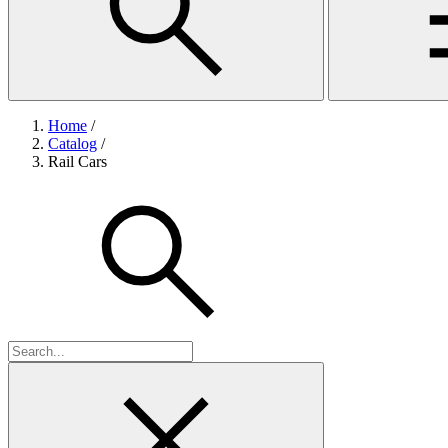
Home
/
Catalog
/
Rail Cars