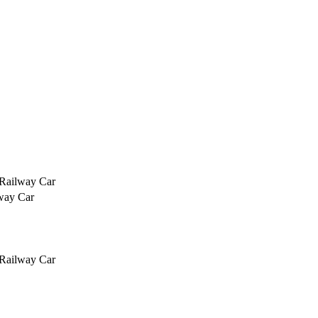
 Railway Car
way Car
 Railway Car