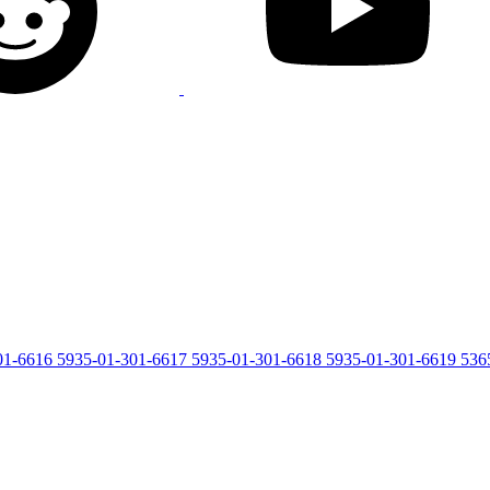
01-6616
5935-01-301-6617
5935-01-301-6618
5935-01-301-6619
536