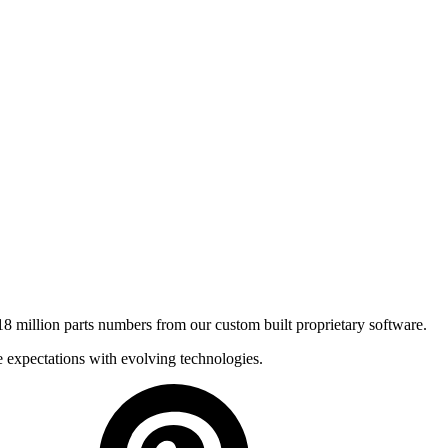
8 million parts numbers from our custom built proprietary software.
e expectations with evolving technologies.