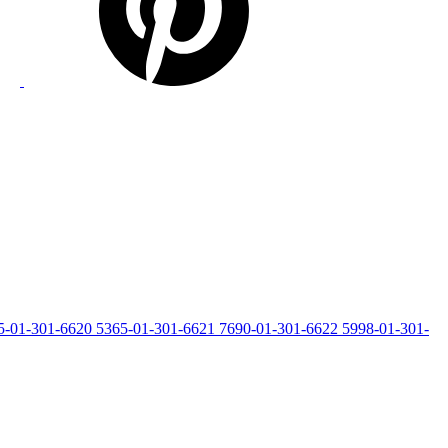
5-01-301-6620
5365-01-301-6621
7690-01-301-6622
5998-01-301-