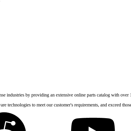
e industries by providing an extensive online parts catalog with over 1
tware technologies to meet our customer's requirements, and exceed thos