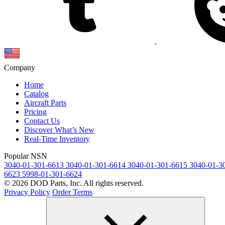
Company
Home
Catalog
Aircraft Parts
Pricing
Contact Us
Discover What’s New
Real-Time Inventory
Popular NSN
3040-01-301-6613
3040-01-301-6614
3040-01-301-6615
3040-01-3
6623
5998-01-301-6624
© 2026 DOD Parts, Inc. All rights reserved.
Privacy Policy
Order Terms