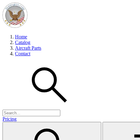
Home
Catalog
Aircraft Parts
Contact
Pricing