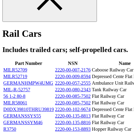
Rail Cars
Includes trailed cars; self-propelled cars.
Part Number
NSN
Name
MILR52709
2220-00-007-2176
Caboose Railway Car
MILR52719
2220-00-009-8594
Depressed Cente Flat
GERMANHMPW4UMG
2220-00-057-2555
Ambulance Unit Rail
MIL-R-52757
2220-00-080-2343
Tank Railway Car
56 1-2 80-8
2220-00-085-7502
Flat Railway Car
MILR58061
2220-00-085-7502
Flat Railway Car
D0DX39810THRU39819
2220-00-102-9674
Depressed Cente Flat
GERMANSSYS55
2220-00-135-8813
Flat Railway Car
GERMANSSYM46
2220-00-135-8816
Flat Railway Car
R3750
2220-00-153-8893
Hopper Railway Car