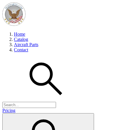
Home
Catalog
Aircraft Parts
Contact
Pricing