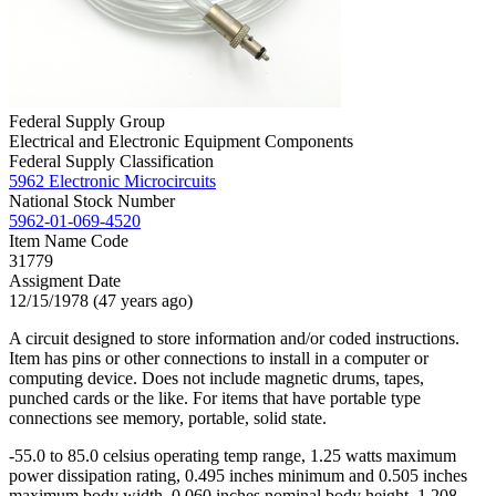
Federal Supply Group
Electrical and Electronic Equipment Components
Federal Supply Classification
5962 Electronic Microcircuits
National Stock Number
5962-01-069-4520
Item Name Code
31779
Assigment Date
12/15/1978 (47 years ago)
A circuit designed to store information and/or coded instructions.
Item has pins or other connections to install in a computer or
computing device. Does not include magnetic drums, tapes,
punched cards or the like. For items that have portable type
connections see memory, portable, solid state.
-55.0 to 85.0 celsius operating temp range, 1.25 watts maximum
power dissipation rating, 0.495 inches minimum and 0.505 inches
maximum body width, 0.060 inches nominal body height, 1.208