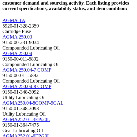
customer demand and sourcing activity. Each listing provides
current specifications, availability status, and item condition:
AGMA-1A
5920-01-328-2359
Cartridge Fuse
AGMA 250.03
9150-00-231-9034
Compounded Lubricating Oil
AGMA 250.04
9150-00-011-5892
Compounded Lubricating Oil
AGMA 250.04-7 COMP
9150-00-011-5892
Compounded Lubricating Oil
AGMA 250.04-8 COMP
9150-01-348-3092
Utility Lubricating Oil
AGMA250.04-8COMP-5GAL
9150-01-348-3093
Utility Lubricating Oil
AGMA252 01-3EP/20L
9150-01-364-7475
Gear Lubricating Oil
AGMA252 01-6EP/20L