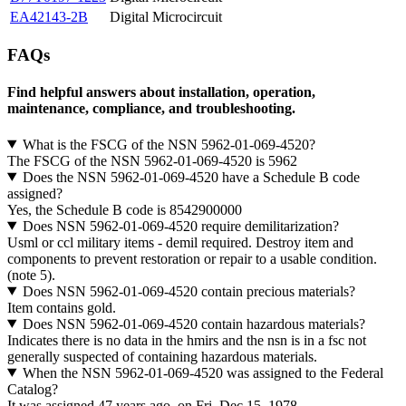
EA42143-2B
Digital Microcircuit
FAQs
Find helpful answers about installation, operation,
maintenance, compliance, and troubleshooting.
What is the FSCG of the NSN 5962-01-069-4520?
The FSCG of the NSN 5962-01-069-4520 is 5962
Does the NSN 5962-01-069-4520 have a Schedule B code
assigned?
Yes, the Schedule B code is 8542900000
Does NSN 5962-01-069-4520 require demilitarization?
Usml or ccl military items - demil required. Destroy item and
components to prevent restoration or repair to a usable condition.
(note 5).
Does NSN 5962-01-069-4520 contain precious materials?
Item contains gold.
Does NSN 5962-01-069-4520 contain hazardous materials?
Indicates there is no data in the hmirs and the nsn is in a fsc not
generally suspected of containing hazardous materials.
When the NSN 5962-01-069-4520 was assigned to the Federal
Catalog?
It was assigned 47 years ago, on Fri, Dec 15, 1978