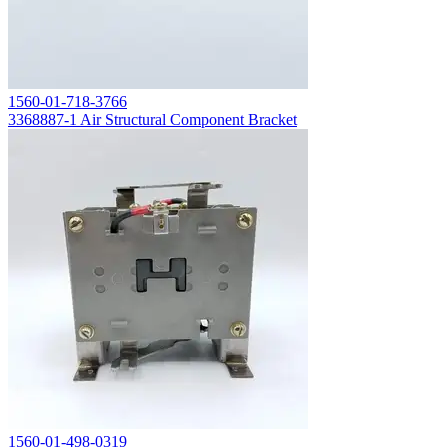
1560-01-718-3766
3368887-1 Air Structural Component Bracket
1560-01-498-0319