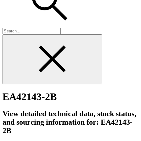
EA42143-2B
View detailed technical data, stock status,
and sourcing information for: EA42143-
2B