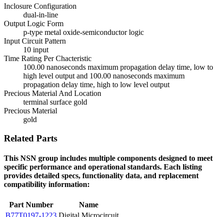
Inclosure Configuration
dual-in-line
Output Logic Form
p-type metal oxide-semiconductor logic
Input Circuit Pattern
10 input
Time Rating Per Chacteristic
100.00 nanoseconds maximum propagation delay time, low to
high level output and 100.00 nanoseconds maximum
propagation delay time, high to low level output
Precious Material And Location
terminal surface gold
Precious Material
gold
Related Parts
This NSN group includes multiple components designed to meet
specific performance and operational standards. Each listing
provides detailed specs, functionality data, and replacement
compatibility information:
Part Number
Name
B77T0197-1223
Digital Microcircuit