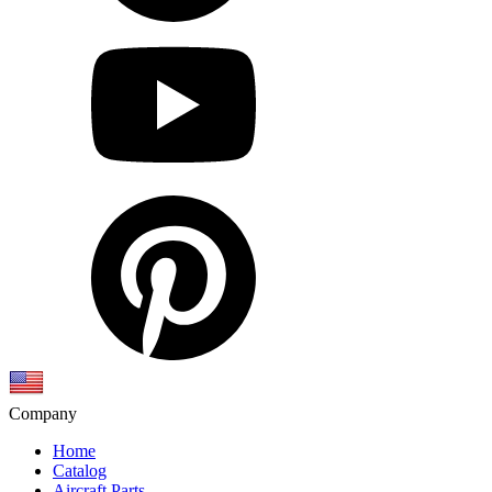
Company
Home
Catalog
Aircraft Parts