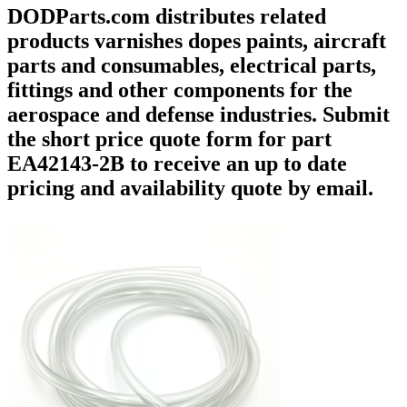
DODParts.com distributes related
products varnishes dopes paints, aircraft
parts and consumables, electrical parts,
fittings and other components for the
aerospace and defense industries. Submit
the short price quote form for part
EA42143-2B to receive an up to date
pricing and availability quote by email.