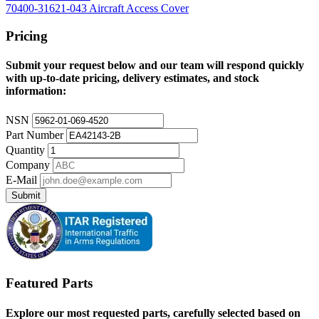
70400-31621-043 Aircraft Access Cover
Pricing
Submit your request below and our team will respond quickly
with up-to-date pricing, delivery estimates, and stock
information:
NSN
Part Number
Quantity
Company
E-Mail
Submit
Featured Parts
Explore our most requested parts, carefully selected based on