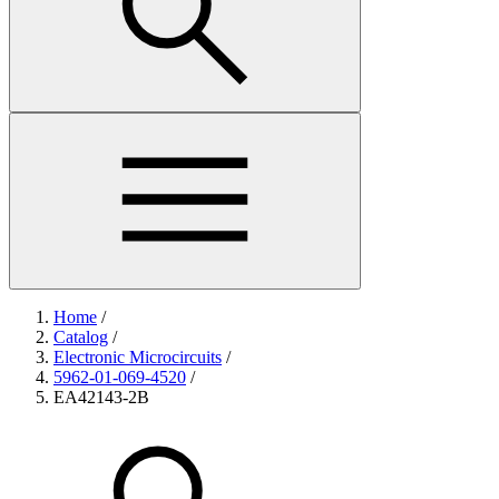
Home
/
Catalog
/
Electronic Microcircuits
/
5962-01-069-4520
/
EA42143-2B