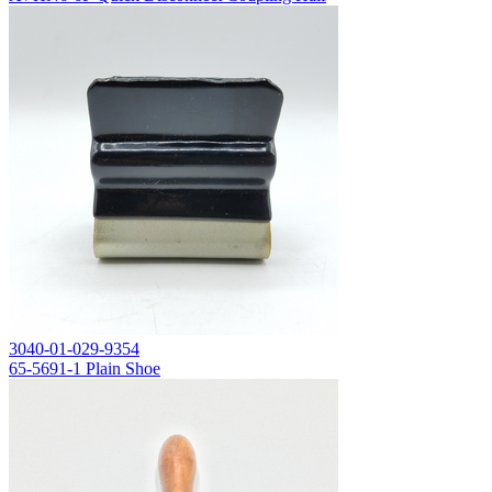
3040-01-029-9354
65-5691-1 Plain Shoe