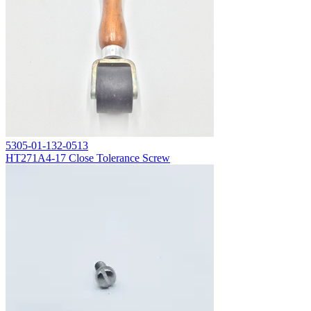
5305-01-132-0513
HT271A4-17 Close Tolerance Screw