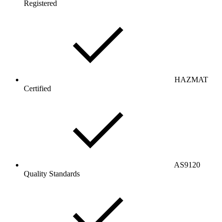
Registered
HAZMAT
Certified
AS9120
Quality Standards