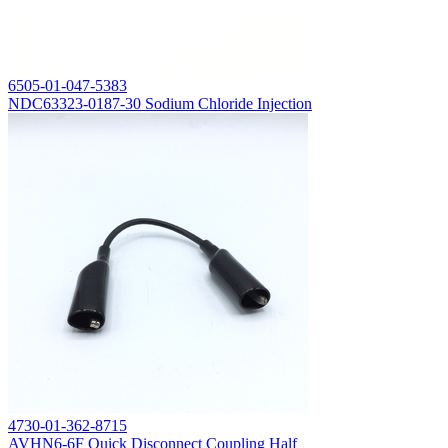
6505-01-047-5383
NDC63323-0187-30 Sodium Chloride Injection
4730-01-362-8715
AVHN6-6F Quick Disconnect Coupling Half