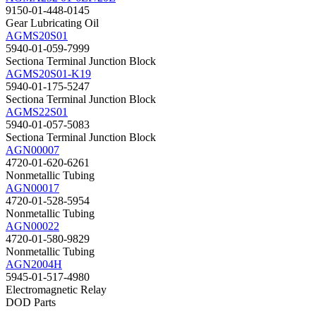
9150-01-448-0145
Gear Lubricating Oil
AGMS20S01
5940-01-059-7999
Sectiona Terminal Junction Block
AGMS20S01-K19
5940-01-175-5247
Sectiona Terminal Junction Block
AGMS22S01
5940-01-057-5083
Sectiona Terminal Junction Block
AGN00007
4720-01-620-6261
Nonmetallic Tubing
AGN00017
4720-01-528-5954
Nonmetallic Tubing
AGN00022
4720-01-580-9829
Nonmetallic Tubing
AGN2004H
5945-01-517-4980
Electromagnetic Relay
DOD Parts