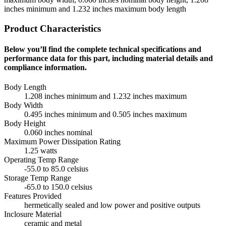
inches minimum and 1.232 inches maximum body length
Product Characteristics
Below you’ll find the complete technical specifications and
performance data for this part, including material details and
compliance information.
Body Length
1.208 inches minimum and 1.232 inches maximum
Body Width
0.495 inches minimum and 0.505 inches maximum
Body Height
0.060 inches nominal
Maximum Power Dissipation Rating
1.25 watts
Operating Temp Range
-55.0 to 85.0 celsius
Storage Temp Range
-65.0 to 150.0 celsius
Features Provided
hermetically sealed and low power and positive outputs
Inclosure Material
ceramic and metal