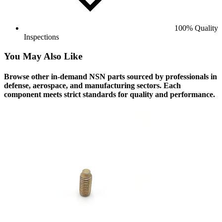
100% Quality
Inspections
You May Also Like
Browse other in-demand NSN parts sourced by professionals in
defense, aerospace, and manufacturing sectors. Each
component meets strict standards for quality and performance.