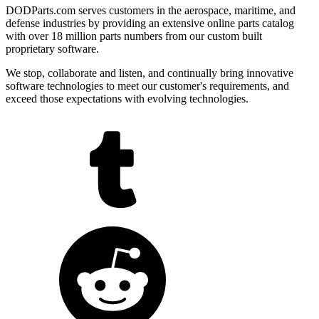
DODParts.com serves customers in the aerospace, maritime, and
defense industries by providing an extensive online parts catalog
with over 18 million parts numbers from our custom built
proprietary software.
We stop, collaborate and listen, and continually bring innovative
software technologies to meet our customer's requirements, and
exceed those expectations with evolving technologies.