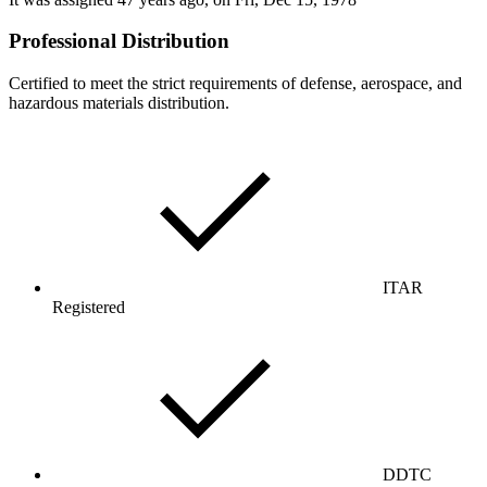
Professional Distribution
Certified to meet the strict requirements of defense, aerospace, and
hazardous materials distribution.
ITAR
Registered
DDTC