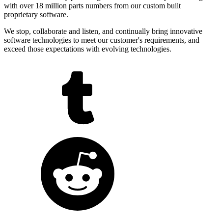
with over 18 million parts numbers from our custom built
proprietary software.
We stop, collaborate and listen, and continually bring innovative
software technologies to meet our customer's requirements, and
exceed those expectations with evolving technologies.