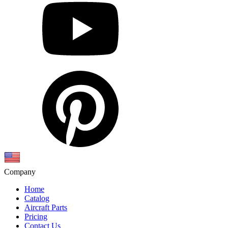
Company
Home
Catalog
Aircraft Parts
Pricing
Contact Us