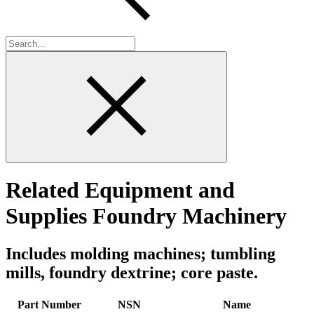
Related Equipment and
Supplies Foundry Machinery
Includes molding machines; tumbling
mills, foundry dextrine; core paste.
Part Number
NSN
Name