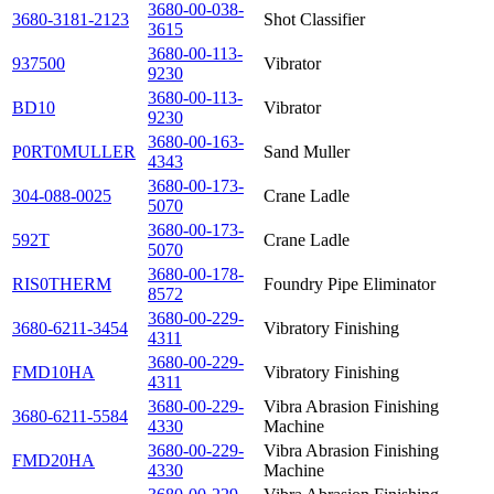
3680-00-038-
3680-3181-2123
Shot Classifier
3615
3680-00-113-
937500
Vibrator
9230
3680-00-113-
BD10
Vibrator
9230
3680-00-163-
P0RT0MULLER
Sand Muller
4343
3680-00-173-
304-088-0025
Crane Ladle
5070
3680-00-173-
592T
Crane Ladle
5070
3680-00-178-
RIS0THERM
Foundry Pipe Eliminator
8572
3680-00-229-
3680-6211-3454
Vibratory Finishing
4311
3680-00-229-
FMD10HA
Vibratory Finishing
4311
3680-00-229-
Vibra Abrasion Finishing
3680-6211-5584
4330
Machine
3680-00-229-
Vibra Abrasion Finishing
FMD20HA
4330
Machine