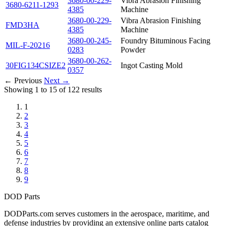
3680-00-229-
Vibra Abrasion Finishing
3680-6211-1293
4385
Machine
3680-00-229-
Vibra Abrasion Finishing
FMD3HA
4385
Machine
3680-00-245-
Foundry Bituminous Facing
MIL-F-20216
0283
Powder
3680-00-262-
30FIG134CSIZE2
Ingot Casting Mold
0357
← Previous
Next →
Showing 1 to 15 of 122 results
1
2
3
4
5
6
7
8
9
DOD Parts
DODParts.com serves customers in the aerospace, maritime, and
defense industries by providing an extensive online parts catalog