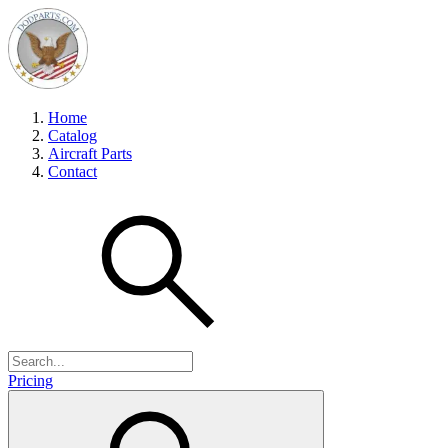
Home
Catalog
Aircraft Parts
Contact
Pricing