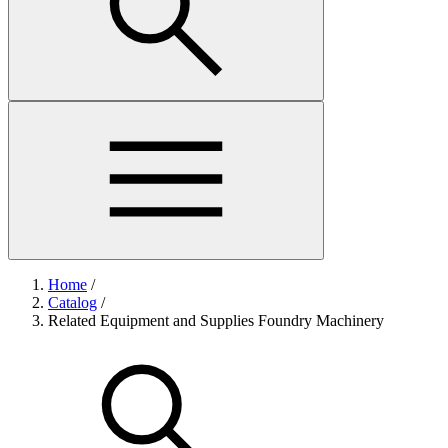
Home
/
Catalog
/
Related Equipment and Supplies Foundry Machinery