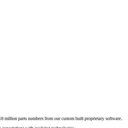
8 million parts numbers from our custom built proprietary software.