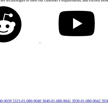
tware technologies to meet our customer's requirements, and exceed thos
80-9039
5315-01-080-9040
3040-01-080-9041
3930-01-080-9042
393