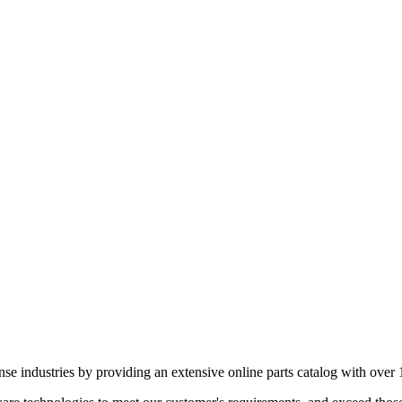
e industries by providing an extensive online parts catalog with over 1