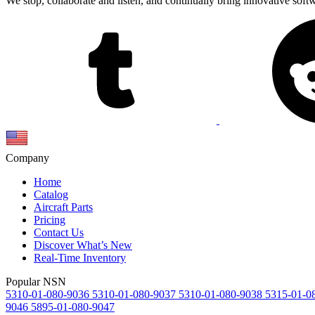
We stop, collaborate and listen, and continually bring innovative sof
Company
Home
Catalog
Aircraft Parts
Pricing
Contact Us
Discover What’s New
Real-Time Inventory
Popular NSN
5310-01-080-9036
5310-01-080-9037
5310-01-080-9038
5315-01-0
9046
5895-01-080-9047