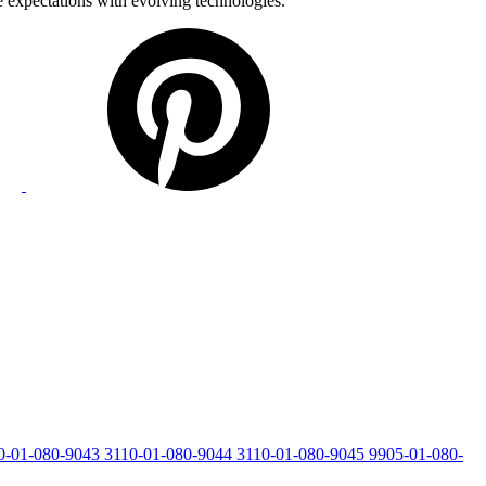
e expectations with evolving technologies.
0-01-080-9043
3110-01-080-9044
3110-01-080-9045
9905-01-080-