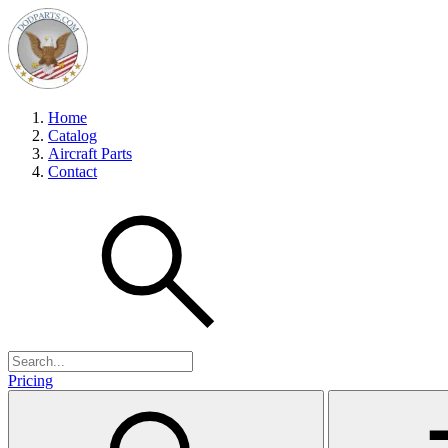
Home
Catalog
Aircraft Parts
Contact
Pricing