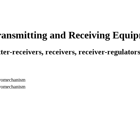
Transmitting and Receiving Equi
ter-receivers, receivers, receiver-regulators
rvomechanism
rvomechanism