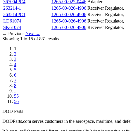
367004PC4
1265-00-025-0446
Adapter
263214-1
1265-00-026-4906
Receiver Regulator,
263214PC1
1265-00-026-4906
Receiver Regulator,
LD61074
1265-00-026-4906
Receiver Regulator,
SK61074
1265-00-026-4906
Receiver Regulator,
← Previous
Next →
Showing 1 to 15 of 831 results
1
2
3
4
5
6
7
8
...
55
56
DOD Parts
DODParts.com serves customers in the aerospace, maritime, and defens