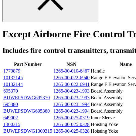
Except Airborne Fire Control 
Includes fire control transmitters, transmit
Part Number
NSN
Name
1770879
1265-00-010-6467
Handle
10132145
1265-00-022-6940
Range F Elevation Se
10132144
1265-00-022-6941
Range F Elevation Se
695370
1265-00-023-1993
Board Assembly
BUWEPSDWG695370
1265-00-023-1993
Board Assembly
695380
1265-00-023-1994
Board Assembly
BUWEPSDWG695380
1265-00-023-1994
Board Assembly
649002
1265-00-025-0319
Inner Sleeve
1300315
1265-00-025-0328
Hoisting Yoke
BUWEPSDWG1300315
1265-00-025-0328
Hoisting Yoke