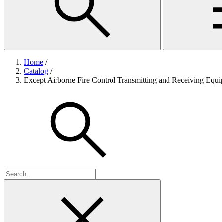
Home
/
Catalog
/
Except Airborne Fire Control Transmitting and Receiving Equ