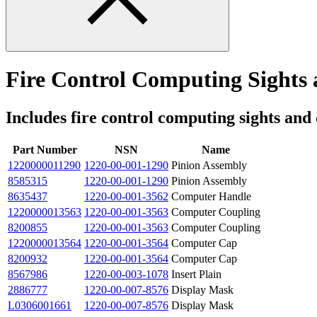
Fire Control Computing Sights 
Includes fire control computing sights and
Part Number
NSN
Name
1220000011290
1220-00-001-1290
Pinion Assembly
8585315
1220-00-001-1290
Pinion Assembly
8635437
1220-00-001-3562
Computer Handle
1220000013563
1220-00-001-3563
Computer Coupling
8200855
1220-00-001-3563
Computer Coupling
1220000013564
1220-00-001-3564
Computer Cap
8200932
1220-00-001-3564
Computer Cap
8567986
1220-00-003-1078
Insert Plain
2886777
1220-00-007-8576
Display Mask
L0306001661
1220-00-007-8576
Display Mask