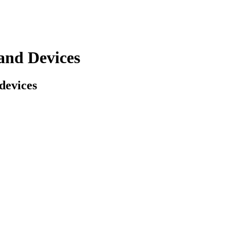
and Devices
 devices