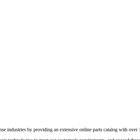
e industries by providing an extensive online parts catalog with over 1