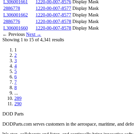
L306001661
1220-00-007-8576
Display Mask
2886778
1220-00-007-8577
Display Mask
L306001662
1220-00-007-8577
Display Mask
2886776
1220-00-007-8578
Display Mask
L306001660
1220-00-007-8578
Display Mask
← Previous
Next →
Showing 1 to 15 of 4,341 results
1
2
3
4
5
6
7
8
...
289
290
DOD Parts
DODParts.com serves customers in the aerospace, maritime, and defens