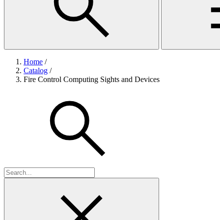
Home
/
Catalog
/
Fire Control Computing Sights and Devices