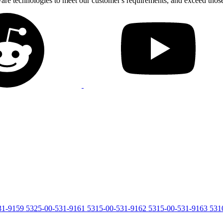
tware technologies to meet our customer's requirements, and exceed thos
31-9159
5325-00-531-9161
5315-00-531-9162
5315-00-531-9163
531