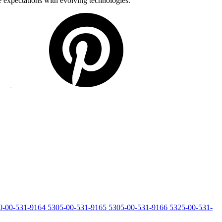
e expectations with evolving technologies.
0-00-531-9164
5305-00-531-9165
5305-00-531-9166
5325-00-531-