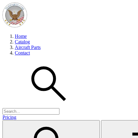
Home
Catalog
Aircraft Parts
Contact
Pricing