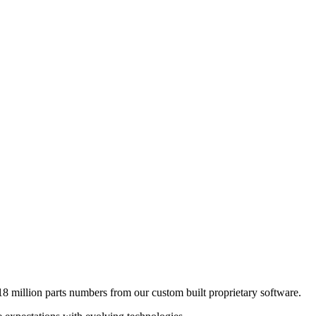
8 million parts numbers from our custom built proprietary software.