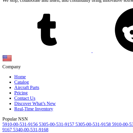
We stop, collaborate and listen, and continually bring innovative sof
Company
Home
Catalog
Aircraft Parts
Pricing
Contact Us
Discover What’s New
Real-Time Inventory
Popular NSN
5910-00-531-9156
5305-00-531-9157
5305-00-531-9158
5910-00-5
9167
5340-00-531-9168