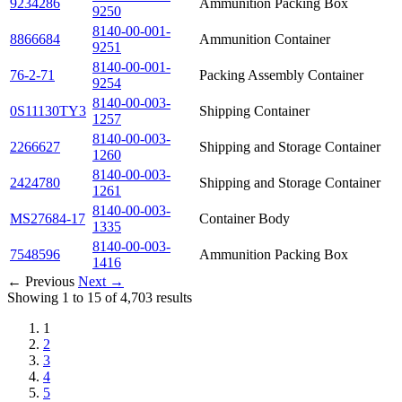
9234286
Ammunition Packing Box
9250
8140-00-001-
8866684
Ammunition Container
9251
8140-00-001-
76-2-71
Packing Assembly Container
9254
8140-00-003-
0S11130TY3
Shipping Container
1257
8140-00-003-
2266627
Shipping and Storage Container
1260
8140-00-003-
2424780
Shipping and Storage Container
1261
8140-00-003-
MS27684-17
Container Body
1335
8140-00-003-
7548596
Ammunition Packing Box
1416
← Previous
Next →
Showing 1 to 15 of 4,703 results
1
2
3
4
5