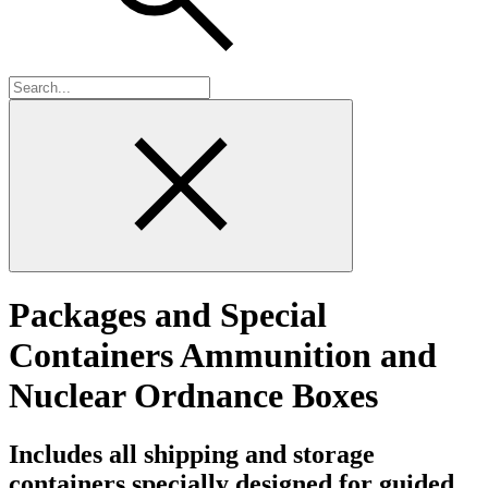
Packages and Special
Containers Ammunition and
Nuclear Ordnance Boxes
Includes all shipping and storage
containers specially designed for guided