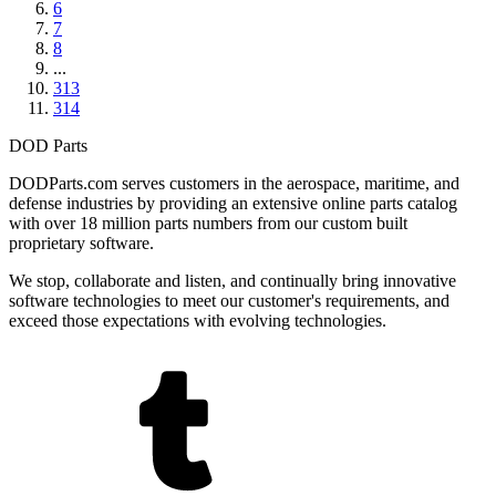
6
7
8
...
313
314
DOD Parts
DODParts.com serves customers in the aerospace, maritime, and
defense industries by providing an extensive online parts catalog
with over 18 million parts numbers from our custom built
proprietary software.
We stop, collaborate and listen, and continually bring innovative
software technologies to meet our customer's requirements, and
exceed those expectations with evolving technologies.