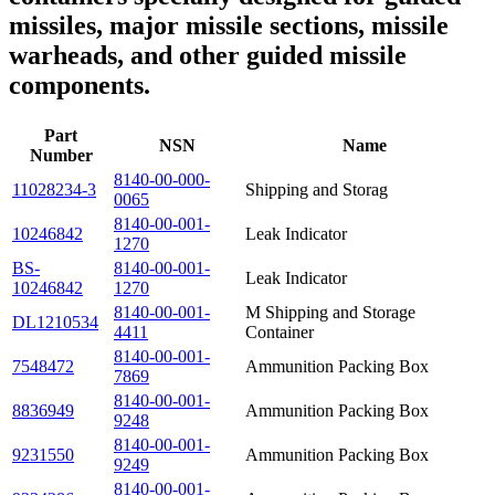
missiles, major missile sections, missile
warheads, and other guided missile
components.
Part
NSN
Name
Number
8140-00-000-
11028234-3
Shipping and Storag
0065
8140-00-001-
10246842
Leak Indicator
1270
BS-
8140-00-001-
Leak Indicator
10246842
1270
8140-00-001-
M Shipping and Storage
DL1210534
4411
Container
8140-00-001-
7548472
Ammunition Packing Box
7869
8140-00-001-
8836949
Ammunition Packing Box
9248
8140-00-001-
9231550
Ammunition Packing Box
9249
8140-00-001-