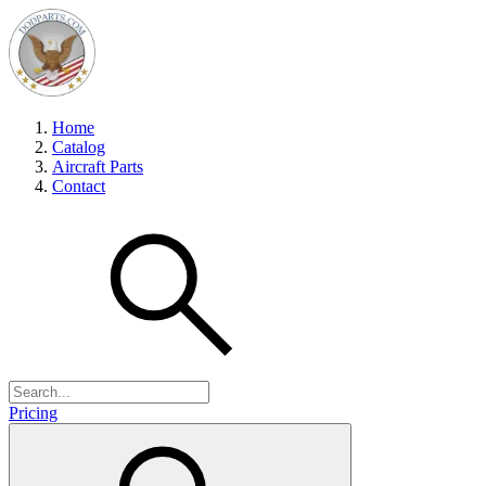
Home
Catalog
Aircraft Parts
Contact
Pricing