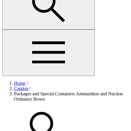
Home
/
Catalog
/
Packages and Special Containers Ammunition and Nuclear
Ordnance Boxes