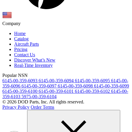
Company
Home
Catalog
Aircraft Parts
Pricing
Contact Us
Discover What’s New
Real-Time Inventory
Popular NSN
6145-00-359-6093
6145-00-359-6094
6145-00-359-6095
6145-00-
359-6096
6145-00-359-6097
6145-00-359-6098
6145-00-359-6099
6145-00-359-6100
6145-00-359-6101
6145-00-359-6102
6145-00-
359-6103
5975-00-359-6104
© 2026 DOD Parts, Inc. All rights reserved.
Privacy Policy
Order Terms