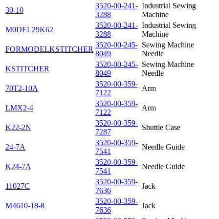
3520-00-241-
Industrial Sewing
30-10
3288
Machine
3520-00-241-
Industrial Sewing
M0DEL29K62
3288
Machine
3520-00-245-
Sewing Machine
FORMODELKSTITCHER
8049
Needle
3520-00-245-
Sewing Machine
KSTITCHER
8049
Needle
3520-00-359-
70T2-10A
Arm
7122
3520-00-359-
LMX2-4
Arm
7122
3520-00-359-
K22-2N
Shuttle Case
7287
3520-00-359-
24-7A
Needle Guide
7541
3520-00-359-
K24-7A
Needle Guide
7541
3520-00-359-
11027C
Jack
7636
3520-00-359-
M4610-18-8
Jack
7636