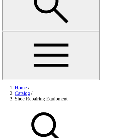
Home
/
Catalog
/
Shoe Repairing Equipment