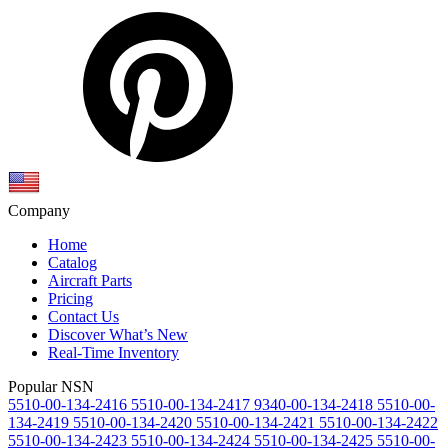
Company
Home
Catalog
Aircraft Parts
Pricing
Contact Us
Discover What’s New
Real-Time Inventory
Popular NSN
5510-00-134-2416
5510-00-134-2417
9340-00-134-2418
5510-00-
134-2419
5510-00-134-2420
5510-00-134-2421
5510-00-134-2422
5510-00-134-2423
5510-00-134-2424
5510-00-134-2425
5510-00-