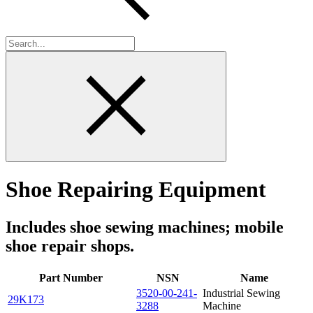
Shoe Repairing Equipment
Includes shoe sewing machines; mobile
shoe repair shops.
Part Number
NSN
Name
3520-00-241-
Industrial Sewing
29K173
3288
Machine