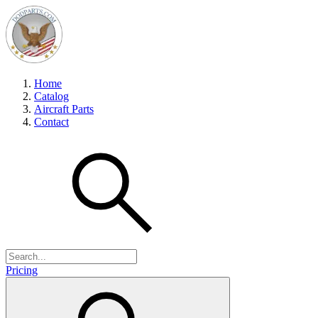
Home
Catalog
Aircraft Parts
Contact
Pricing