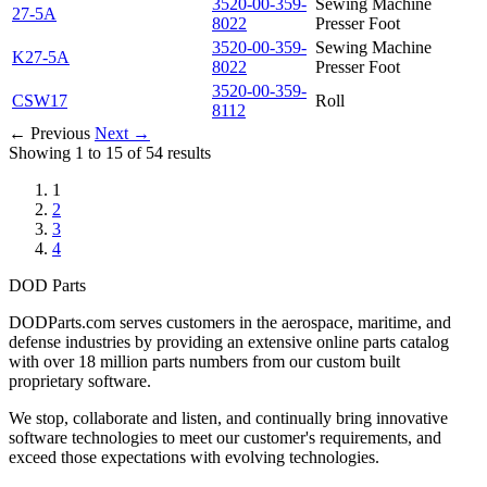
3520-00-359-
Sewing Machine
27-5A
8022
Presser Foot
3520-00-359-
Sewing Machine
K27-5A
8022
Presser Foot
3520-00-359-
CSW17
Roll
8112
← Previous
Next →
Showing 1 to 15 of 54 results
1
2
3
4
DOD Parts
DODParts.com serves customers in the aerospace, maritime, and
defense industries by providing an extensive online parts catalog
with over 18 million parts numbers from our custom built
proprietary software.
We stop, collaborate and listen, and continually bring innovative
software technologies to meet our customer's requirements, and
exceed those expectations with evolving technologies.