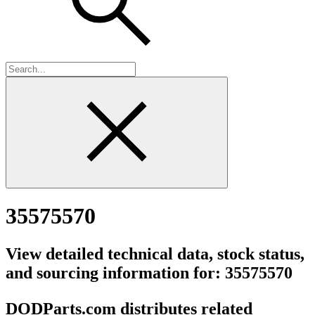
35575570
View detailed technical data, stock status,
and sourcing information for: 35575570
DODParts.com distributes related