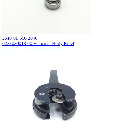
2510-01-566-2046
0238030013-00 Vehicular Body Panel