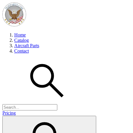
Home
Catalog
Aircraft Parts
Contact
Pricing