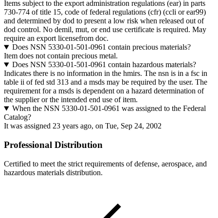
Items subject to the export administration regulations (ear) in parts
730-774 of title 15, code of federal regulations (cfr) (ccli or ear99)
and determined by dod to present a low risk when released out of
dod control. No demil, mut, or end use certificate is required. May
require an export licensefrom doc.
Does NSN 5330-01-501-0961 contain precious materials?
Item does not contain precious metal.
Does NSN 5330-01-501-0961 contain hazardous materials?
Indicates there is no information in the hmirs. The nsn is in a fsc in
table ii of fed std 313 and a msds may be required by the user. The
requirement for a msds is dependent on a hazard determination of
the supplier or the intended end use of item.
When the NSN 5330-01-501-0961 was assigned to the Federal
Catalog?
It was assigned 23 years ago, on Tue, Sep 24, 2002
Professional Distribution
Certified to meet the strict requirements of defense, aerospace, and
hazardous materials distribution.