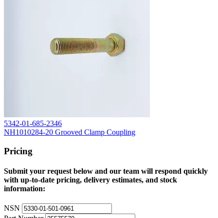
5342-01-685-2346
NH1010284-20 Grooved Clamp Coupling
Pricing
Submit your request below and our team will respond quickly
with up-to-date pricing, delivery estimates, and stock
information:
NSN