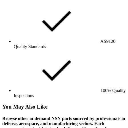
AS9120
Quality Standards
100% Quality
Inspections
You May Also Like
Browse other in-demand NSN parts sourced by professionals in
defense, aerospace, and manufacturing sectors. Each