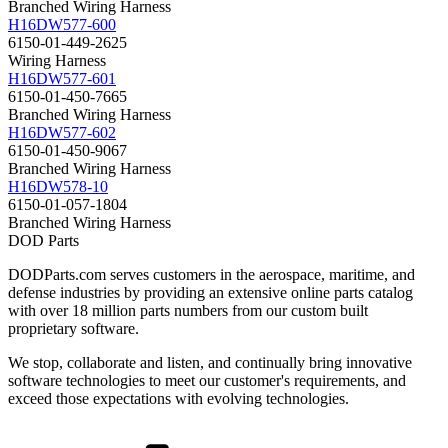
Branched Wiring Harness
H16DW577-600
6150-01-449-2625
Wiring Harness
H16DW577-601
6150-01-450-7665
Branched Wiring Harness
H16DW577-602
6150-01-450-9067
Branched Wiring Harness
H16DW578-10
6150-01-057-1804
Branched Wiring Harness
DOD Parts
DODParts.com serves customers in the aerospace, maritime, and
defense industries by providing an extensive online parts catalog
with over 18 million parts numbers from our custom built
proprietary software.
We stop, collaborate and listen, and continually bring innovative
software technologies to meet our customer's requirements, and
exceed those expectations with evolving technologies.