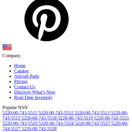
Company
Home
Catalog
Aircraft Parts
Pricing
Contact Us
Discover What’s New
Real-Time Inventory
Popular NSN
5220-00-743-5511
5220-00-743-5512
5220-00-743-5513
5220-00-
743-5515
5220-00-743-5518
5220-00-743-5519
5220-00-743-5521
5220-00-743-5523
5220-00-743-5524
5220-00-743-5525
5220-00-
743-5527
5220-00-743-5528