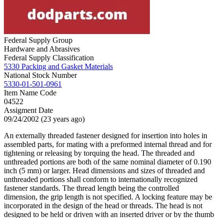
Federal Supply Group
Hardware and Abrasives
Federal Supply Classification
5330 Packing and Gasket Materials
National Stock Number
5330-01-501-0961
Item Name Code
04522
Assigment Date
09/24/2002 (23 years ago)
An externally threaded fastener designed for insertion into holes in
assembled parts, for mating with a preformed internal thread and for
tightening or releasing by torquing the head. The threaded and
unthreaded portions are both of the same nominal diameter of 0.190
inch (5 mm) or larger. Head dimensions and sizes of threaded and
unthreaded portions shall conform to internationally recognized
fastener standards. The thread length being the controlled
dimension, the grip length is not specified. A locking feature may be
incorporated in the design of the head or threads. The head is not
designed to be held or driven with an inserted driver or by the thumb