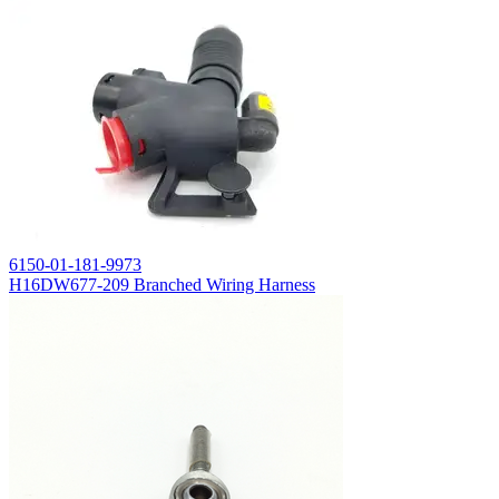
6150-01-181-9973
H16DW677-209 Branched Wiring Harness