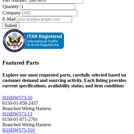
Part Number
Quantity
Company
E-Mail
Submit
Featured Parts
Explore our most requested parts, carefully selected based on
customer demand and sourcing activity. Each listing provides
current specifications, availability status, and item condition:
H16DW573-10
6150-01-058-2437
Branched Wiring Harness
H16DW573-13
6150-01-071-2761
Branched Wiring Harness
H16DW575-510