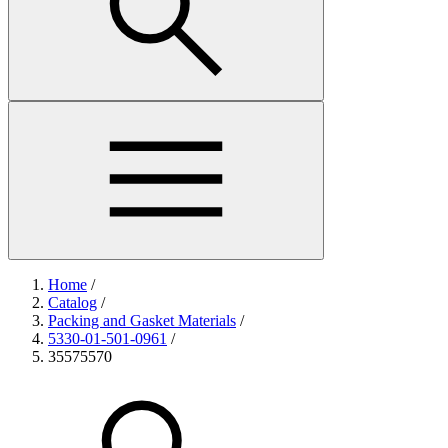
Home
/
Catalog
/
Packing and Gasket Materials
/
5330-01-501-0961
/
35575570