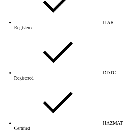
ITAR
Registered
DDTC
Registered
HAZMAT
Certified