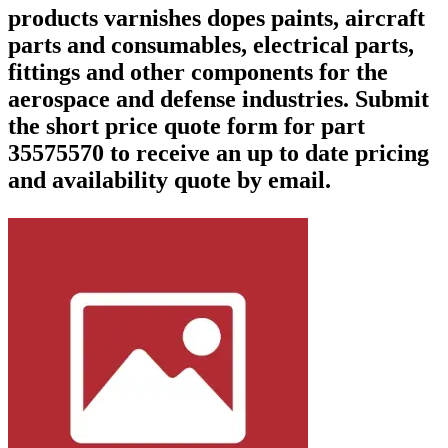
products varnishes dopes paints, aircraft
parts and consumables, electrical parts,
fittings and other components for the
aerospace and defense industries. Submit
the short price quote form for part
35575570 to receive an up to date pricing
and availability quote by email.