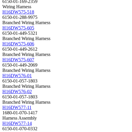
6150-01-169-2359
Wiring Harness
H16DW575-518
6150-01-288-9975
Branched Wiring Harness
H16DW575-605
6150-01-449-5321
Branched Wiring Harness
H16DW575-606
6150-01-449-2612
Branched Wiring Harness
H16DW575-607
6150-01-449-2069
Branched Wiring Harness
H16DW576-01
6150-01-057-1803
Branched Wiring Harness
H16DW576-02
6150-01-057-1803
Branched Wiring Harness
H16DW577-11
1680-01-070-1417
Harness Assembly
H16DW577-14
6150-01-070-0332