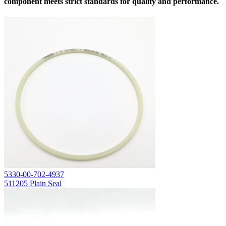
component meets strict standards for quality and performance.
5330-00-702-4937
511205 Plain Seal