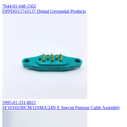
7644-01-648-1502
DPPDD15743137 Digital Geospatial Products
5995-01-331-8021
SF103/0190CM/11SMA/24N E Special Purpose Cable Assembly