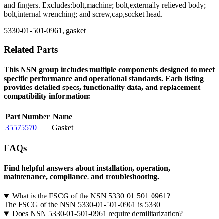
and fingers. Excludes:bolt,machine; bolt,externally relieved body;
bolt,internal wrenching; and screw,cap,socket head.
5330-01-501-0961, gasket
Related Parts
This NSN group includes multiple components designed to meet
specific performance and operational standards. Each listing
provides detailed specs, functionality data, and replacement
compatibility information:
Part Number
Name
35575570
Gasket
FAQs
Find helpful answers about installation, operation,
maintenance, compliance, and troubleshooting.
What is the FSCG of the NSN 5330-01-501-0961?
The FSCG of the NSN 5330-01-501-0961 is 5330
Does NSN 5330-01-501-0961 require demilitarization?