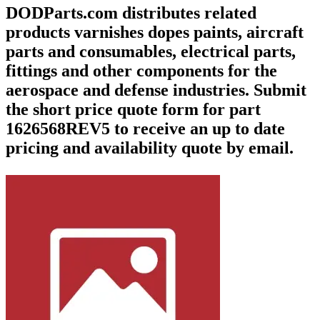
DODParts.com distributes related
products varnishes dopes paints, aircraft
parts and consumables, electrical parts,
fittings and other components for the
aerospace and defense industries. Submit
the short price quote form for part
1626568REV5 to receive an up to date
pricing and availability quote by email.