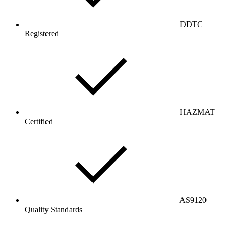
DDTC
Registered
HAZMAT
Certified
AS9120
Quality Standards