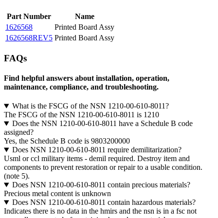
Part Number
Name
1626568
Printed Board Assy
1626568REV5
Printed Board Assy
FAQs
Find helpful answers about installation, operation,
maintenance, compliance, and troubleshooting.
What is the FSCG of the NSN 1210-00-610-8011?
The FSCG of the NSN 1210-00-610-8011 is 1210
Does the NSN 1210-00-610-8011 have a Schedule B code
assigned?
Yes, the Schedule B code is 9803200000
Does NSN 1210-00-610-8011 require demilitarization?
Usml or ccl military items - demil required. Destroy item and
components to prevent restoration or repair to a usable condition.
(note 5).
Does NSN 1210-00-610-8011 contain precious materials?
Precious metal content is unknown
Does NSN 1210-00-610-8011 contain hazardous materials?
Indicates there is no data in the hmirs and the nsn is in a fsc not