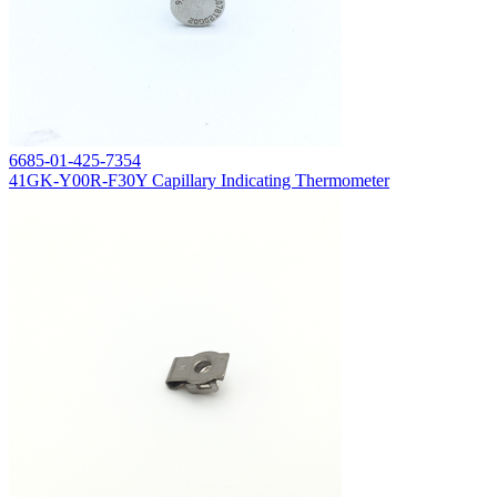
6685-01-425-7354
41GK-Y00R-F30Y Capillary Indicating Thermometer