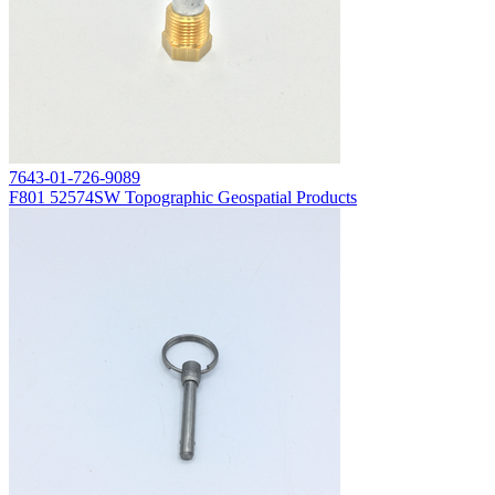
7643-01-726-9089
F801 52574SW Topographic Geospatial Products