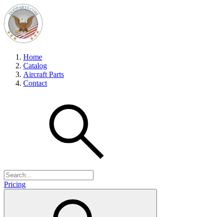
Home
Catalog
Aircraft Parts
Contact
Pricing