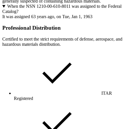
generally suspected of containing hazardous materials.
When the NSN 1210-00-610-8011 was assigned to the Federal
Catalog?
It was assigned 63 years ago, on Tue, Jan 1, 1963
Professional Distribution
Certified to meet the strict requirements of defense, aerospace, and
hazardous materials distribution.
ITAR
Registered