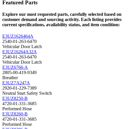
Featured Parts
Explore our most requested parts, carefully selected based on
customer demand and sourcing activity. Each listing provides
current specifications, availability status, and item condition:
E3UZ1626464A
2540-01-263-6470
Vehicular Door Latch
E3UZ16264A32A
2540-01-263-6470
Vehicular Door Latch
E3UZ6766-A
2805-00-419-9349
Breather
E3UZ7A247A
2920-01-229-7389
Neutral Start Safety Switch
E3UZ8250-B
4720-01-331-3685
Preformed Hose
E3UZ8260-B
4720-01-331-3685
Preformed Hose