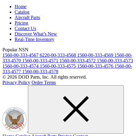
Home
Catalog
Aircraft Parts
Pricing
Contact Us
Discover What’s New
Real-Time Inventory
Popular NSN
1560-00-333-4567
6220-00-333-4568
1560-00-333-4569
1560-00-
333-4570
1560-00-333-4571
1560-00-333-4572
1560-00-333-4573
1560-00-333-4574
1560-00-333-4575
1560-00-333-4576
1560-00-
333-4577
1560-00-333-4578
© 2026 DOD Parts, Inc. All rights reserved.
Privacy Policy
Order Terms