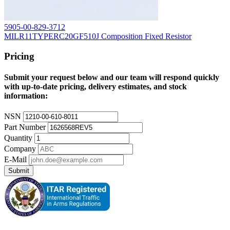
5905-00-829-3712
MILR11TYPERC20GF510J Composition Fixed Resistor
Pricing
Submit your request below and our team will respond quickly
with up-to-date pricing, delivery estimates, and stock
information:
NSN
Part Number
Quantity
Company
E-Mail
Submit