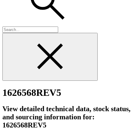
1626568REV5
View detailed technical data, stock status,
and sourcing information for:
1626568REV5