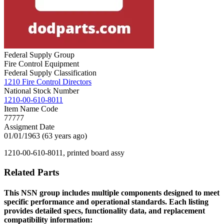
Federal Supply Group
Fire Control Equipment
Federal Supply Classification
1210 Fire Control Directors
National Stock Number
1210-00-610-8011
Item Name Code
77777
Assigment Date
01/01/1963 (63 years ago)
1210-00-610-8011, printed board assy
Related Parts
This NSN group includes multiple components designed to meet
specific performance and operational standards. Each listing
provides detailed specs, functionality data, and replacement
compatibility information: