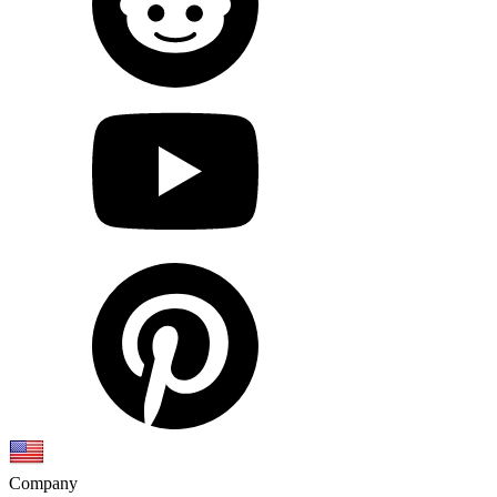
Company