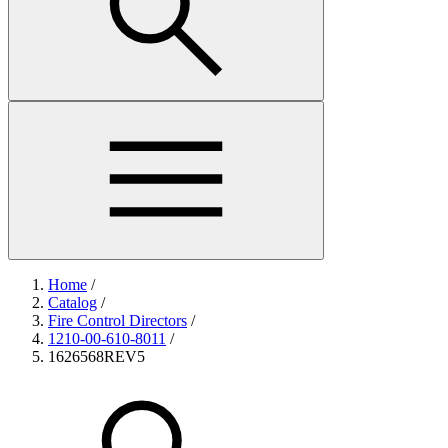
Home
/
Catalog
/
Fire Control Directors
/
1210-00-610-8011
/
1626568REV5