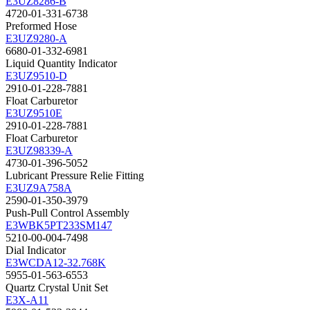
E3UZ8286-B
4720-01-331-6738
Preformed Hose
E3UZ9280-A
6680-01-332-6981
Liquid Quantity Indicator
E3UZ9510-D
2910-01-228-7881
Float Carburetor
E3UZ9510E
2910-01-228-7881
Float Carburetor
E3UZ98339-A
4730-01-396-5052
Lubricant Pressure Relie Fitting
E3UZ9A758A
2590-01-350-3979
Push-Pull Control Assembly
E3WBK5PT233SM147
5210-00-004-7498
Dial Indicator
E3WCDA12-32.768K
5955-01-563-6553
Quartz Crystal Unit Set
E3X-A11