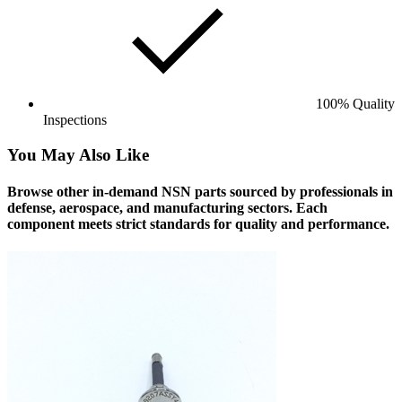
100% Quality
Inspections
You May Also Like
Browse other in-demand NSN parts sourced by professionals in
defense, aerospace, and manufacturing sectors. Each
component meets strict standards for quality and performance.