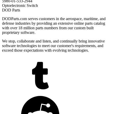
5980-01-533-2944
Optoelectronic Switch
DOD Parts
DODParts.com serves customers in the aerospace, maritime, and
defense industries by providing an extensive online parts catalog
with over 18 million parts numbers from our custom built
proprietary software.
We stop, collaborate and listen, and continually bring innovative
software technologies to meet our customer's requirements, and
exceed those expectations with evolving technologies.