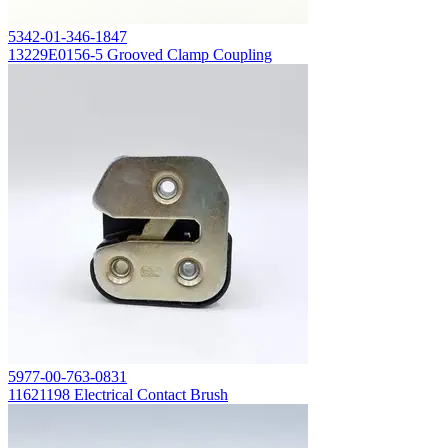
5342-01-346-1847
13229E0156-5 Grooved Clamp Coupling
5977-00-763-0831
11621198 Electrical Contact Brush