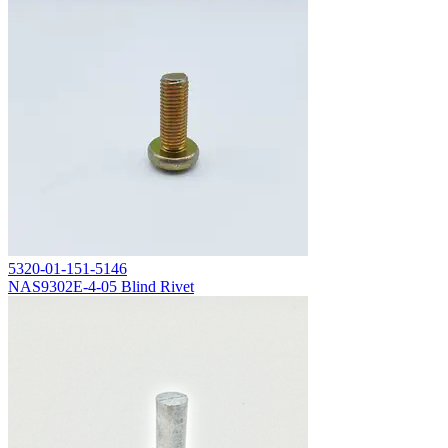
5320-01-151-5146
NAS9302E-4-05 Blind Rivet