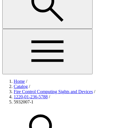
Home
/
Catalog
/
Fire Control Computing Sights and Devices
/
1220-01-236-5788
/
5932007-1