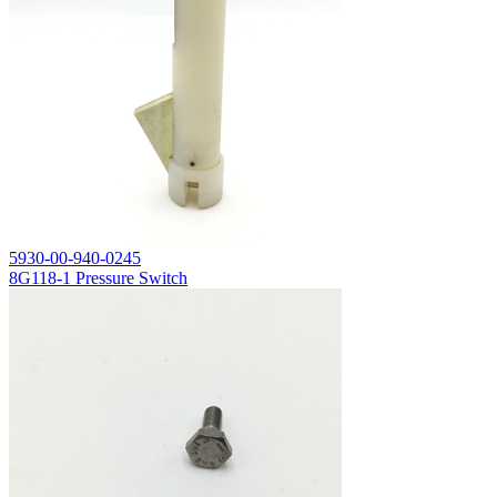
5930-00-940-0245
8G118-1 Pressure Switch