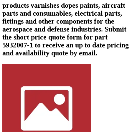
products varnishes dopes paints, aircraft
parts and consumables, electrical parts,
fittings and other components for the
aerospace and defense industries. Submit
the short price quote form for part
5932007-1 to receive an up to date pricing
and availability quote by email.