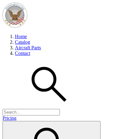
Home
Catalog
Aircraft Parts
Contact
Pricing