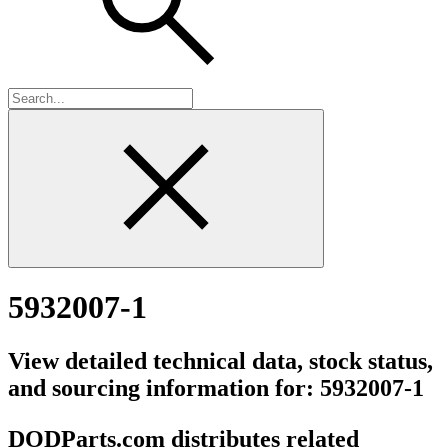
5932007-1
View detailed technical data, stock status,
and sourcing information for: 5932007-1
DODParts.com distributes related