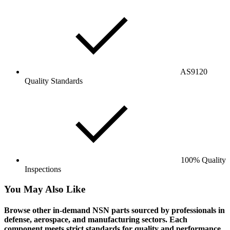
AS9120
Quality Standards
100% Quality
Inspections
You May Also Like
Browse other in-demand NSN parts sourced by professionals in
defense, aerospace, and manufacturing sectors. Each
component meets strict standards for quality and performance.