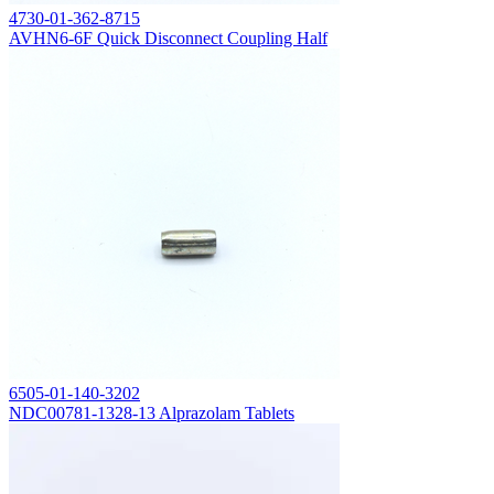
4730-01-362-8715
AVHN6-6F Quick Disconnect Coupling Half
6505-01-140-3202
NDC00781-1328-13 Alprazolam Tablets