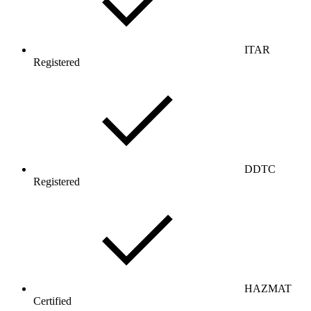
ITAR
Registered
DDTC
Registered
HAZMAT
Certified