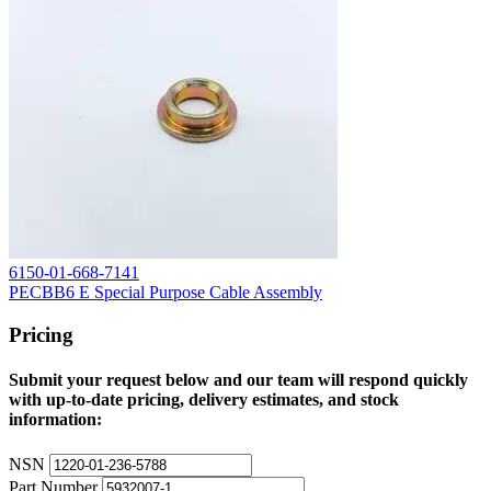
6150-01-668-7141
PECBB6 E Special Purpose Cable Assembly
Pricing
Submit your request below and our team will respond quickly
with up-to-date pricing, delivery estimates, and stock
information:
NSN
Part Number