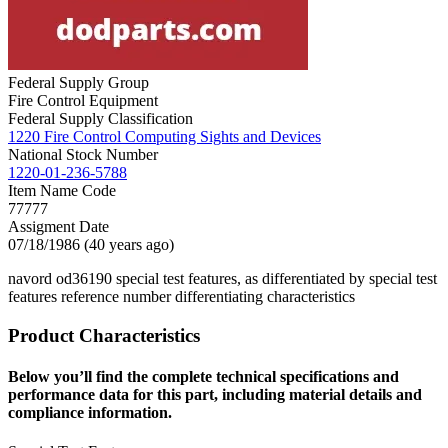
Federal Supply Group
Fire Control Equipment
Federal Supply Classification
1220 Fire Control Computing Sights and Devices
National Stock Number
1220-01-236-5788
Item Name Code
77777
Assigment Date
07/18/1986 (40 years ago)
navord od36190 special test features, as differentiated by special test
features reference number differentiating characteristics
Product Characteristics
Below you’ll find the complete technical specifications and
performance data for this part, including material details and
compliance information.