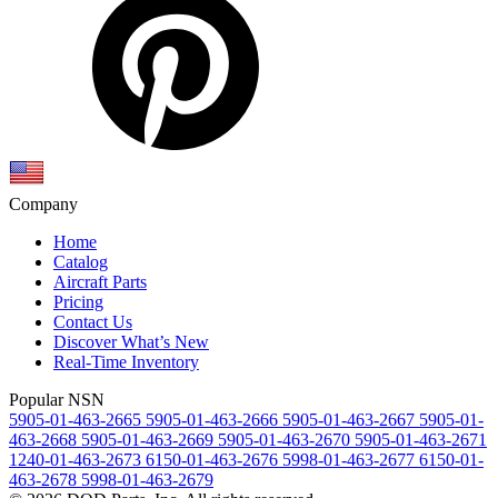
Company
Home
Catalog
Aircraft Parts
Pricing
Contact Us
Discover What’s New
Real-Time Inventory
Popular NSN
5905-01-463-2665
5905-01-463-2666
5905-01-463-2667
5905-01-
463-2668
5905-01-463-2669
5905-01-463-2670
5905-01-463-2671
1240-01-463-2673
6150-01-463-2676
5998-01-463-2677
6150-01-
463-2678
5998-01-463-2679