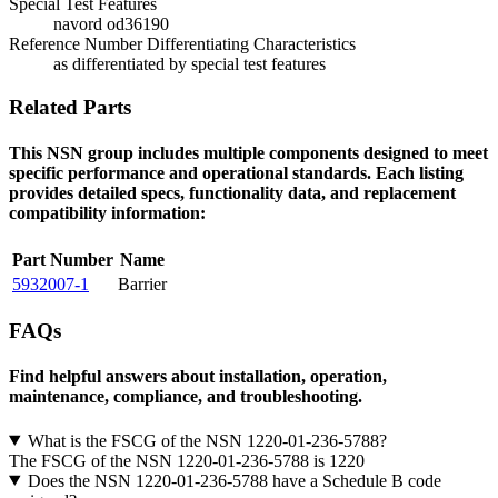
Special Test Features
navord od36190
Reference Number Differentiating Characteristics
as differentiated by special test features
Related Parts
This NSN group includes multiple components designed to meet
specific performance and operational standards. Each listing
provides detailed specs, functionality data, and replacement
compatibility information:
Part Number
Name
5932007-1
Barrier
FAQs
Find helpful answers about installation, operation,
maintenance, compliance, and troubleshooting.
What is the FSCG of the NSN 1220-01-236-5788?
The FSCG of the NSN 1220-01-236-5788 is 1220
Does the NSN 1220-01-236-5788 have a Schedule B code