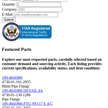
Quantity
Company
E-Mail
Submit
Featured Parts
Explore our most requested parts, carefully selected based on
customer demand and sourcing activity. Each listing provides
current specifications, availability status, and item condition:
100-4641866
4730-01-161-2055
Blind Pipe Flange
100-4641866 DETAIL 4A
4730-01-130-1286
Pipe Flange
100-4641866-FTG NO.17 E 4-C
4730-01-161-2055