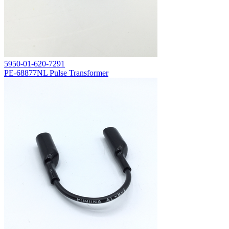
5950-01-620-7291
PE-68877NL Pulse Transformer