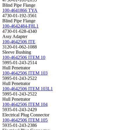
Blind Pipe Flange
100-4641866 TYA
4730-01-192-3561
Blind Pipe Flange
100-4642484-F8L1
4730-01-628-4340
Assy Adapter
100-4642506 ITE
3120-01-062-1088
Sleeve Bushing
100-4642506 ITEM 10
5995-01-243-2514
Hull Penetrator
100-4642506 ITEM 103
5995-01-243-2522
Hull Penetrator
100-4642506 ITEM 103L1
5995-01-243-2522
Hull Penetrator
100-4642506 ITEM 104
5935-01-243-2429
Electrical Plug Connector
100-4642506 ITEM 105
5935-01-243-2386