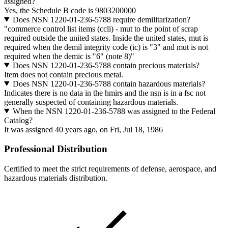
assigned?
Yes, the Schedule B code is 9803200000
Does NSN 1220-01-236-5788 require demilitarization?
"commerce control list items (ccli) - mut to the point of scrap
required outside the united states. Inside the united states, mut is
required when the demil integrity code (ic) is "3" and mut is not
required when the demic is "6" (note 8)"
Does NSN 1220-01-236-5788 contain precious materials?
Item does not contain precious metal.
Does NSN 1220-01-236-5788 contain hazardous materials?
Indicates there is no data in the hmirs and the nsn is in a fsc not
generally suspected of containing hazardous materials.
When the NSN 1220-01-236-5788 was assigned to the Federal
Catalog?
It was assigned 40 years ago, on Fri, Jul 18, 1986
Professional Distribution
Certified to meet the strict requirements of defense, aerospace, and
hazardous materials distribution.