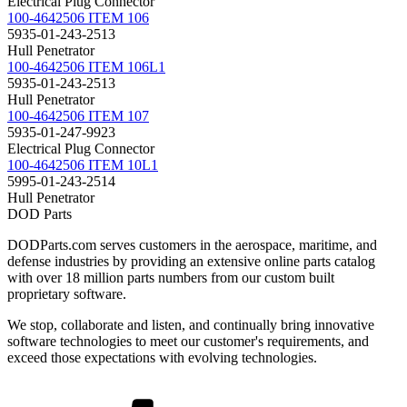
Electrical Plug Connector
100-4642506 ITEM 106
5935-01-243-2513
Hull Penetrator
100-4642506 ITEM 106L1
5935-01-243-2513
Hull Penetrator
100-4642506 ITEM 107
5935-01-247-9923
Electrical Plug Connector
100-4642506 ITEM 10L1
5995-01-243-2514
Hull Penetrator
DOD Parts
DODParts.com serves customers in the aerospace, maritime, and
defense industries by providing an extensive online parts catalog
with over 18 million parts numbers from our custom built
proprietary software.
We stop, collaborate and listen, and continually bring innovative
software technologies to meet our customer's requirements, and
exceed those expectations with evolving technologies.