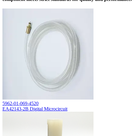
5962-01-069-4520
EA42143-2B Digital Microcircuit