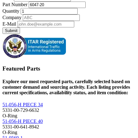
Part Number
Quantity
Company
E-Mail
Submit
Featured Parts
Explore our most requested parts, carefully selected based on
customer demand and sourcing activity. Each listing provides
current specifications, availability status, and item condition:
51-056-H PIECE 34
5331-00-729-6632
O-Ring
51-056-H PIECE 40
5331-00-641-8942
O-Ring
51-0569-1