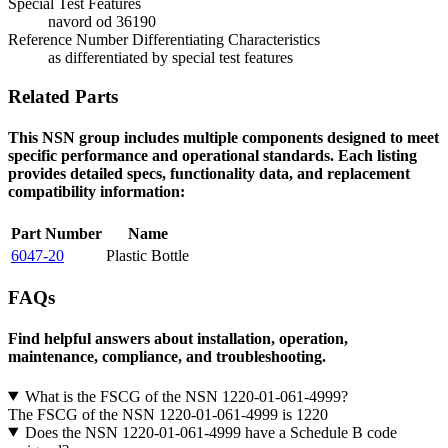
Special Test Features
navord od 36190
Reference Number Differentiating Characteristics
as differentiated by special test features
Related Parts
This NSN group includes multiple components designed to meet
specific performance and operational standards. Each listing
provides detailed specs, functionality data, and replacement
compatibility information:
Part Number
Name
6047-20
Plastic Bottle
FAQs
Find helpful answers about installation, operation,
maintenance, compliance, and troubleshooting.
What is the FSCG of the NSN 1220-01-061-4999?
The FSCG of the NSN 1220-01-061-4999 is 1220
Does the NSN 1220-01-061-4999 have a Schedule B code