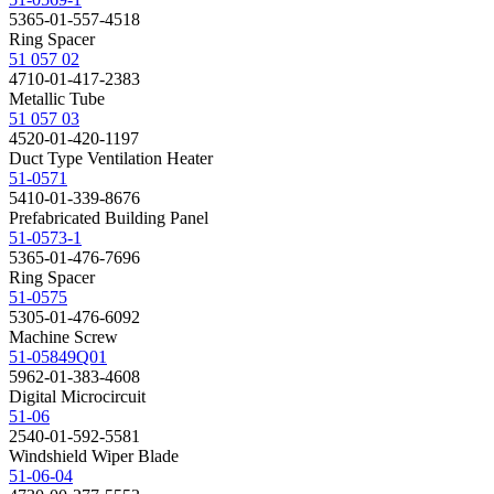
5365-01-557-4518
Ring Spacer
51 057 02
4710-01-417-2383
Metallic Tube
51 057 03
4520-01-420-1197
Duct Type Ventilation Heater
51-0571
5410-01-339-8676
Prefabricated Building Panel
51-0573-1
5365-01-476-7696
Ring Spacer
51-0575
5305-01-476-6092
Machine Screw
51-05849Q01
5962-01-383-4608
Digital Microcircuit
51-06
2540-01-592-5581
Windshield Wiper Blade
51-06-04