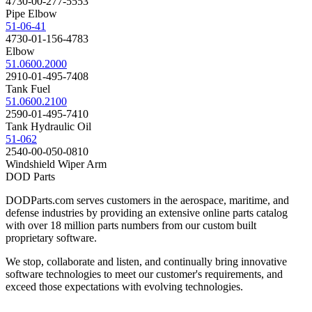
4730-00-277-5553
Pipe Elbow
51-06-41
4730-01-156-4783
Elbow
51.0600.2000
2910-01-495-7408
Tank Fuel
51.0600.2100
2590-01-495-7410
Tank Hydraulic Oil
51-062
2540-00-050-0810
Windshield Wiper Arm
DOD Parts
DODParts.com serves customers in the aerospace, maritime, and
defense industries by providing an extensive online parts catalog
with over 18 million parts numbers from our custom built
proprietary software.
We stop, collaborate and listen, and continually bring innovative
software technologies to meet our customer's requirements, and
exceed those expectations with evolving technologies.