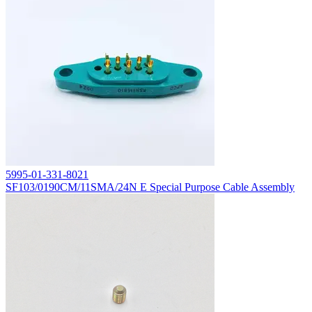
5995-01-331-8021
SF103/0190CM/11SMA/24N E Special Purpose Cable Assembly