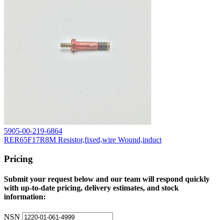
5905-00-219-6864
RER65F17R8M Resistor,fixed,wire Wound,induct
Pricing
Submit your request below and our team will respond quickly
with up-to-date pricing, delivery estimates, and stock
information:
NSN