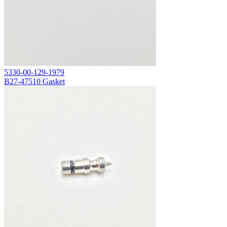
5330-00-129-1979
B27-47510 Gasket