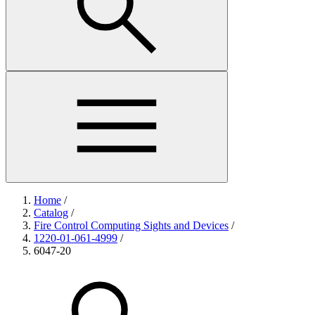
Home
/
Catalog
/
Fire Control Computing Sights and Devices
/
1220-01-061-4999
/
6047-20