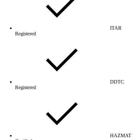
ITAR
Registered
DDTC
Registered
HAZMAT