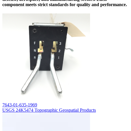
component meets strict standards for quality and performance.
7643-01-635-1969
USGS 24K5474 Topographic Geospatial Products