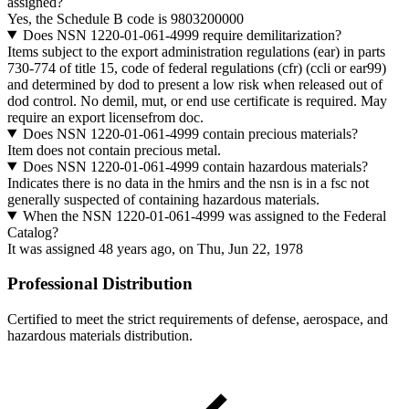
assigned?
Yes, the Schedule B code is 9803200000
Does NSN 1220-01-061-4999 require demilitarization?
Items subject to the export administration regulations (ear) in parts
730-774 of title 15, code of federal regulations (cfr) (ccli or ear99)
and determined by dod to present a low risk when released out of
dod control. No demil, mut, or end use certificate is required. May
require an export licensefrom doc.
Does NSN 1220-01-061-4999 contain precious materials?
Item does not contain precious metal.
Does NSN 1220-01-061-4999 contain hazardous materials?
Indicates there is no data in the hmirs and the nsn is in a fsc not
generally suspected of containing hazardous materials.
When the NSN 1220-01-061-4999 was assigned to the Federal
Catalog?
It was assigned 48 years ago, on Thu, Jun 22, 1978
Professional Distribution
Certified to meet the strict requirements of defense, aerospace, and
hazardous materials distribution.