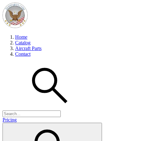
Home
Catalog
Aircraft Parts
Contact
Pricing