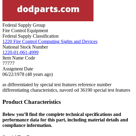
Federal Supply Group
Fire Control Equipment
Federal Supply Classification
1220 Fire Control Computing Sights and Devices
National Stock Number
1220-01-061-4999
Item Name Code
77777
Assigment Date
06/22/1978 (48 years ago)
as differentiated by special test features reference number
differentiating characteristics, navord od 36190 special test features
Product Characteristics
Below you’ll find the complete technical specifications and
performance data for this part, including material details and
compliance information.