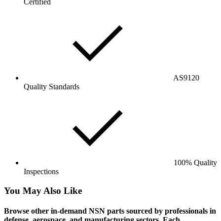
Certified
AS9120
Quality Standards
100% Quality
Inspections
You May Also Like
Browse other in-demand NSN parts sourced by professionals in
defense, aerospace, and manufacturing sectors. Each