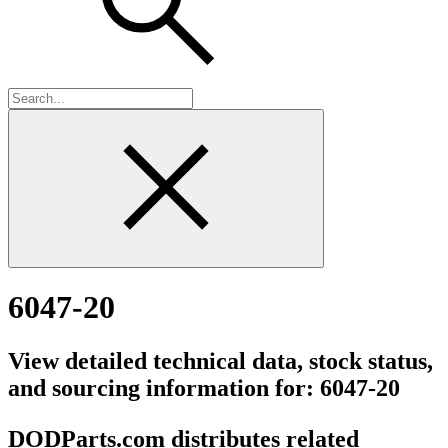
6047-20
View detailed technical data, stock status,
and sourcing information for: 6047-20
DODParts.com distributes related