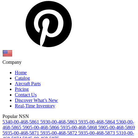
Company
Home
Catalog
Aircraft Parts
Pricing
Contact Us
Discover What’s New
Real-Time Inventory
Popular NSN
5340-00-468-5861
5930-00-468-5863
5935-00-468-5864
5360-00-
468-5865
5905-00-468-5866
5935-00-468-5868
5905-00-468-5869
5935-00-468-5871
5935-00-468-5872
5935-00-468-5873
5310-00-