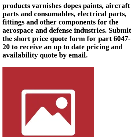
products varnishes dopes paints, aircraft
parts and consumables, electrical parts,
fittings and other components for the
aerospace and defense industries. Submit
the short price quote form for part 6047-
20 to receive an up to date pricing and
availability quote by email.