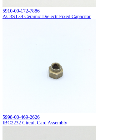
5910-00-172-7886
AC3ST39 Ceramic Dielectr Fixed Capacitor
5998-00-469-2626
IBC2232 Circuit Card Assembly