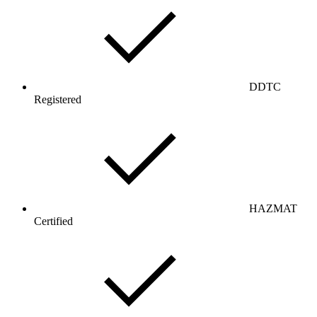
DDTC
Registered
HAZMAT
Certified