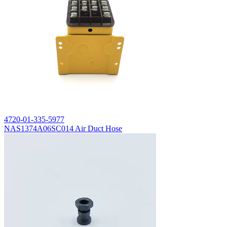
4720-01-335-5977
NAS1374A06SC014 Air Duct Hose