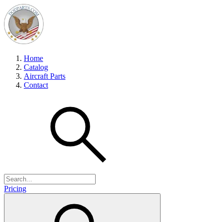
Home
Catalog
Aircraft Parts
Contact
Pricing