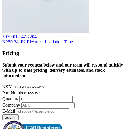
5970-01-147-7204
K250 3/4 IN Electrical Insulation Tape
Pricing
Submit your request below and our team will respond quickly
with up-to-date pricing, delivery estimates, and stock
information:
NSN
Part Number
Quantity
Company
E-Mail
Submit