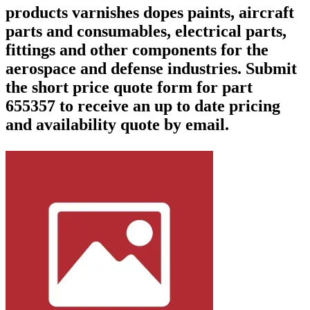
products varnishes dopes paints, aircraft
parts and consumables, electrical parts,
fittings and other components for the
aerospace and defense industries. Submit
the short price quote form for part
655357 to receive an up to date pricing
and availability quote by email.