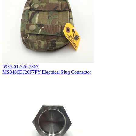
5935-01-326-7867
MS3406DJ20F7PY Electrical Plug Connector