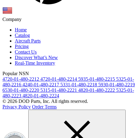
Company
Home
Catalog
Aircraft Parts
Pricing
Contact Us
Discover What’s New
Real-Time Inventory
Popular NSN
4720-01-480-2212
4720-01-480-2214
5935-01-480-2215
5325-01-
480-2216
4240-01-480-2217
5331-01-480-2218
5930-01-480-2219
6530-01-480-2220
5315-01-480-2221
4820-01-480-2222
5325-01-
480-2223
4820-01-480-2224
© 2026 DOD Parts, Inc. All rights reserved.
Privacy Policy
Order Terms