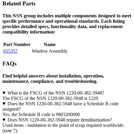
Related Parts
This NSN group includes multiple components designed to meet
specific performance and operational standards. Each listing
provides detailed specs, functionality data, and replacement
compatibility information:
Part Number
Name
655357
Window Assembly
FAQs
Find helpful answers about installation, operation,
maintenance, compliance, and troubleshooting.
What is the FSCG of the NSN 1220-00-382-5948?
The FSCG of the NSN 1220-00-382-5948 is 1220
Does the NSN 1220-00-382-5948 have a Schedule B code
assigned?
Yes, the Schedule B code is 9803200000
Does NSN 1220-00-382-5948 require demilitarization?
Usml items - mutilation to the point of scrap required worldwide.
(note 7).