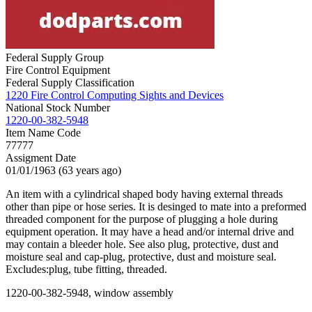
Federal Supply Group
Fire Control Equipment
Federal Supply Classification
1220 Fire Control Computing Sights and Devices
National Stock Number
1220-00-382-5948
Item Name Code
77777
Assigment Date
01/01/1963 (63 years ago)
An item with a cylindrical shaped body having external threads
other than pipe or hose series. It is desinged to mate into a preformed
threaded component for the purpose of plugging a hole during
equipment operation. It may have a head and/or internal drive and
may contain a bleeder hole. See also plug, protective, dust and
moisture seal and cap-plug, protective, dust and moisture seal.
Excludes:plug, tube fitting, threaded.
1220-00-382-5948, window assembly