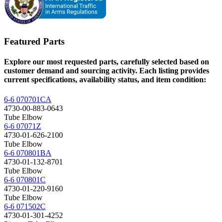
Featured Parts
Explore our most requested parts, carefully selected based on
customer demand and sourcing activity. Each listing provides
current specifications, availability status, and item condition:
6-6 070701CA
4730-00-883-0643
Tube Elbow
6-6 07071Z
4730-01-626-2100
Tube Elbow
6-6 070801BA
4730-01-132-8701
Tube Elbow
6-6 070801C
4730-01-220-9160
Tube Elbow
6-6 071502C
4730-01-301-4252