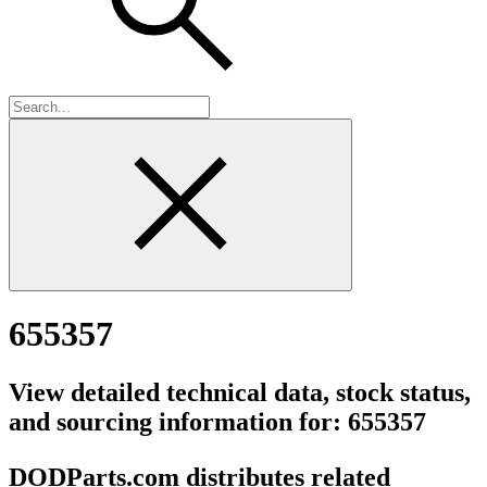
655357
View detailed technical data, stock status,
and sourcing information for: 655357
DODParts.com distributes related