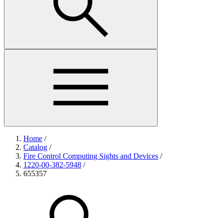
Home
/
Catalog
/
Fire Control Computing Sights and Devices
/
1220-00-382-5948
/
655357