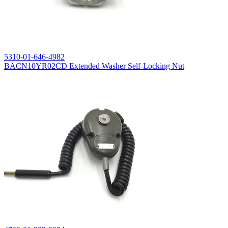
5310-01-646-4982
BACN10YR02CD Extended Washer Self-Locking Nut