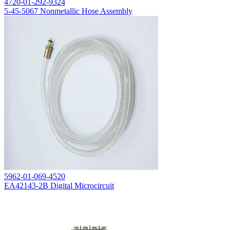
4720-01-292-9324
5-45-5067 Nonmetallic Hose Assembly
5962-01-069-4520
EA42143-2B Digital Microcircuit