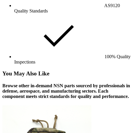
AS9120
Quality Standards
100% Quality
Inspections
You May Also Like
Browse other in-demand NSN parts sourced by professionals in
defense, aerospace, and manufacturing sectors. Each
component meets strict standards for quality and performance.