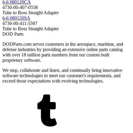
6-6 080120CA
4730-00-407-0558
Tube to Boss Straight Adapter
6-6 080120SA
4730-00-411-5597
Tube to Boss Straight Adapter
DOD Parts
DODParts.com serves customers in the aerospace, maritime, and
defense industries by providing an extensive online parts catalog
with over 18 million parts numbers from our custom built
proprietary software.
We stop, collaborate and listen, and continually bring innovative
software technologies to meet our customer's requirements, and
exceed those expectations with evolving technologies.