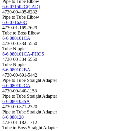
Pipe to Tube Elbow
6-6 071502C(CAD)
4730-00-405-6282
Pipe to Tube Elbow
6-6 071620C
4730-01-169-7629
Tube to Boss Elbow
6-6 080101CA
4730-00-334-5550
Tube Nipple
6-6 080101CA-PHOS
4730-00-334-5550
Tube Nipple
6-6 080102BA
4730-00-691-5442
Pipe to Tube Straight Adapter
6-6 080102CA
4730-00-840-1158
Pipe to Tube Straight Adapter
6-6 080103SA
4730-00-871-2320
Pipe to Tube Straight Adapter
6-6 080120
4730-01-182-1712
Tube to Boss Straight Adapter