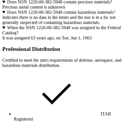
Does NSN 1220-00-382-5948 contain precious materials?
Precious metal content is unknown
Does NSN 1220-00-382-5948 contain hazardous materials?
Indicates there is no data in the hmirs and the nsn is in a fsc not
generally suspected of containing hazardous materials.
When the NSN 1220-00-382-5948 was assigned to the Federal
Catalog?
It was assigned 63 years ago, on Tue, Jan 1, 1963
Professional Distribution
Certified to meet the strict requirements of defense, aerospace, and
hazardous materials distribution.
ITAR
Registered