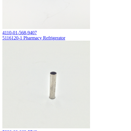
4110-01-568-9407
5116120-1 Pharmacy Refrigerator