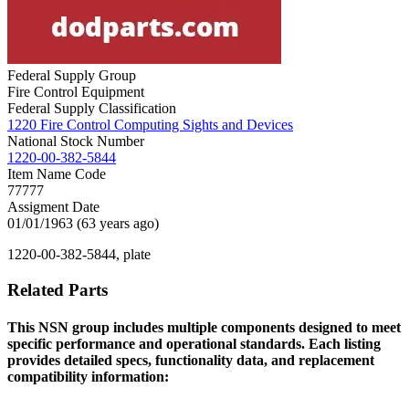
Federal Supply Group
Fire Control Equipment
Federal Supply Classification
1220 Fire Control Computing Sights and Devices
National Stock Number
1220-00-382-5844
Item Name Code
77777
Assigment Date
01/01/1963 (63 years ago)
1220-00-382-5844, plate
Related Parts
This NSN group includes multiple components designed to meet
specific performance and operational standards. Each listing
provides detailed specs, functionality data, and replacement
compatibility information: