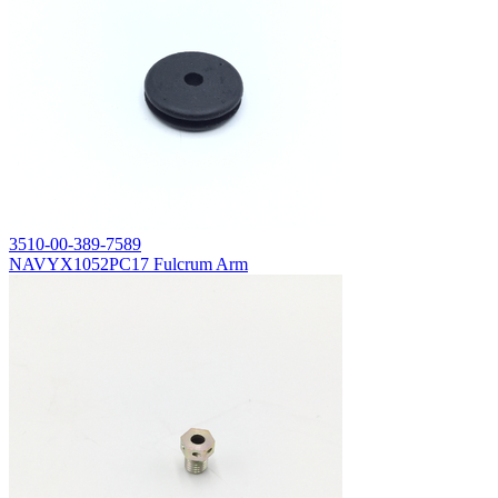
3510-00-389-7589
NAVYX1052PC17 Fulcrum Arm