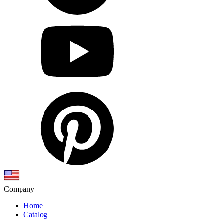
Company
Home
Catalog