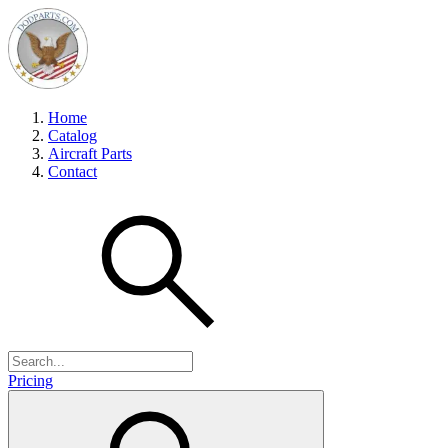
Home
Catalog
Aircraft Parts
Contact
Pricing