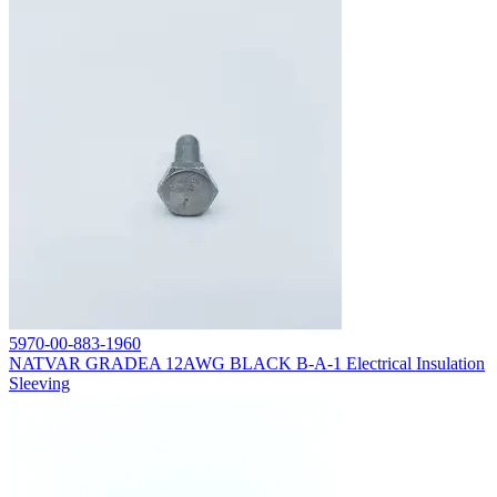
5970-00-883-1960
NATVAR GRADEA 12AWG BLACK B-A-1 Electrical Insulation
Sleeving