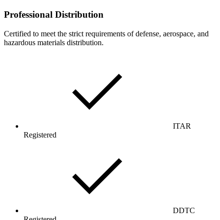
Professional Distribution
Certified to meet the strict requirements of defense, aerospace, and
hazardous materials distribution.
ITAR
Registered
DDTC
Registered