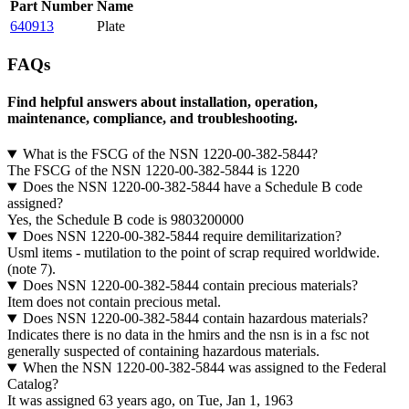
Part Number
Name
640913
Plate
FAQs
Find helpful answers about installation, operation,
maintenance, compliance, and troubleshooting.
What is the FSCG of the NSN 1220-00-382-5844?
The FSCG of the NSN 1220-00-382-5844 is 1220
Does the NSN 1220-00-382-5844 have a Schedule B code
assigned?
Yes, the Schedule B code is 9803200000
Does NSN 1220-00-382-5844 require demilitarization?
Usml items - mutilation to the point of scrap required worldwide.
(note 7).
Does NSN 1220-00-382-5844 contain precious materials?
Item does not contain precious metal.
Does NSN 1220-00-382-5844 contain hazardous materials?
Indicates there is no data in the hmirs and the nsn is in a fsc not
generally suspected of containing hazardous materials.
When the NSN 1220-00-382-5844 was assigned to the Federal
Catalog?
It was assigned 63 years ago, on Tue, Jan 1, 1963