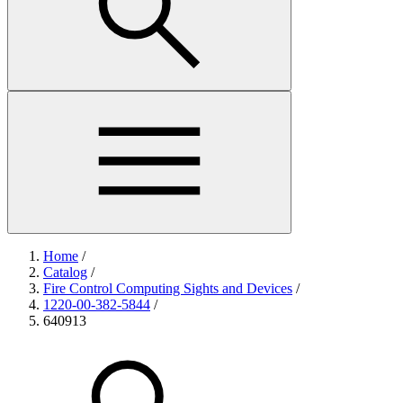
Home
/
Catalog
/
Fire Control Computing Sights and Devices
/
1220-00-382-5844
/
640913