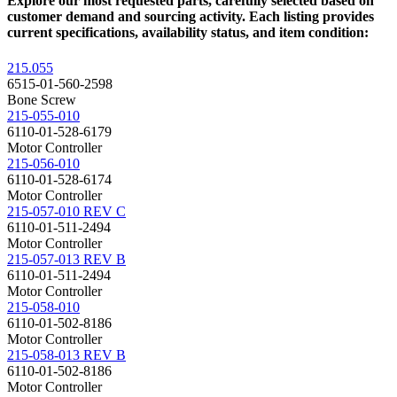
Explore our most requested parts, carefully selected based on
customer demand and sourcing activity. Each listing provides
current specifications, availability status, and item condition:
215.055
6515-01-560-2598
Bone Screw
215-055-010
6110-01-528-6179
Motor Controller
215-056-010
6110-01-528-6174
Motor Controller
215-057-010 REV C
6110-01-511-2494
Motor Controller
215-057-013 REV B
6110-01-511-2494
Motor Controller
215-058-010
6110-01-502-8186
Motor Controller
215-058-013 REV B
6110-01-502-8186
Motor Controller