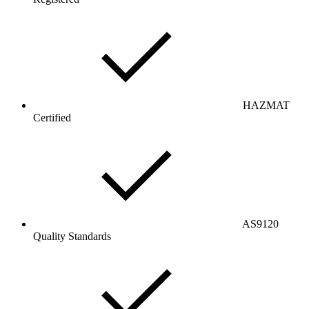
HAZMAT
Certified
AS9120
Quality Standards