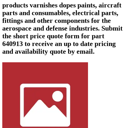
products varnishes dopes paints, aircraft
parts and consumables, electrical parts,
fittings and other components for the
aerospace and defense industries. Submit
the short price quote form for part
640913 to receive an up to date pricing
and availability quote by email.