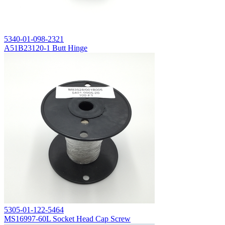
5340-01-098-2321
A51B23120-1 Butt Hinge
5305-01-122-5464
MS16997-60L Socket Head Cap Screw