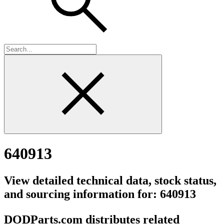
640913
View detailed technical data, stock status,
and sourcing information for: 640913
DODParts.com distributes related