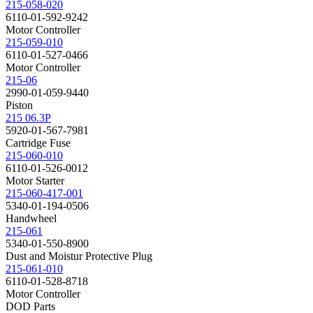
215-058-020
6110-01-592-9242
Motor Controller
215-059-010
6110-01-527-0466
Motor Controller
215-06
2990-01-059-9440
Piston
215 06.3P
5920-01-567-7981
Cartridge Fuse
215-060-010
6110-01-526-0012
Motor Starter
215-060-417-001
5340-01-194-0506
Handwheel
215-061
5340-01-550-8900
Dust and Moistur Protective Plug
215-061-010
6110-01-528-8718
Motor Controller
DOD Parts