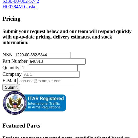
5330-00-062-5742
H00784M Gasket
Pricing
Submit your request below and our team will respond quickly
with up-to-date pricing, delivery estimates, and stock
information:
NSN
Part Number
Quantity
Company
E-Mail
Submit
Featured Parts