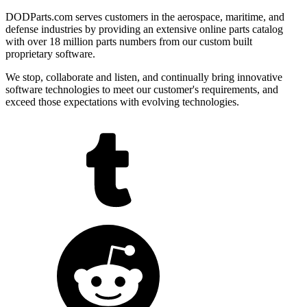
DODParts.com serves customers in the aerospace, maritime, and
defense industries by providing an extensive online parts catalog
with over 18 million parts numbers from our custom built
proprietary software.
We stop, collaborate and listen, and continually bring innovative
software technologies to meet our customer's requirements, and
exceed those expectations with evolving technologies.