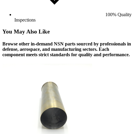
100% Quality
Inspections
You May Also Like
Browse other in-demand NSN parts sourced by professionals in
defense, aerospace, and manufacturing sectors. Each
component meets strict standards for quality and performance.