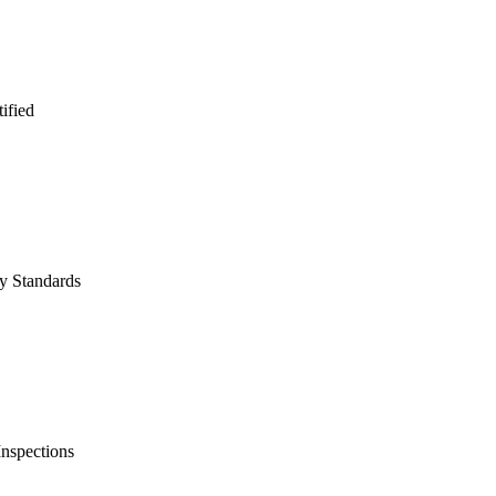
fied
y Standards
nspections