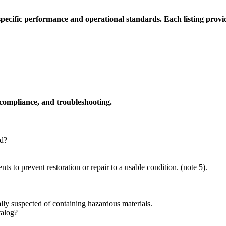
cific performance and operational standards. Each listing provide
 compliance, and troubleshooting.
d?
s to prevent restoration or repair to a usable condition. (note 5).
rally suspected of containing hazardous materials.
talog?