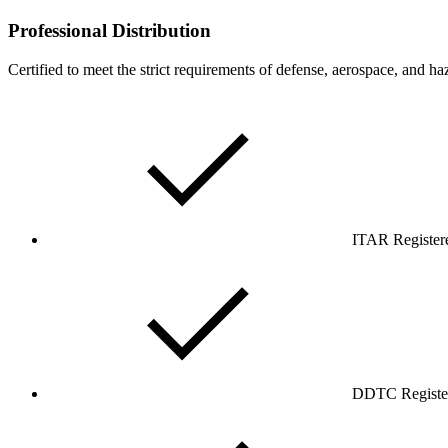
Professional Distribution
Certified to meet the strict requirements of defense, aerospace, and ha
ITAR Register
DDTC Registe