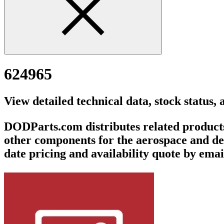
624965
View detailed technical data, stock status,
DODParts.com distributes related products v
other components for the aerospace and def
date pricing and availability quote by emai