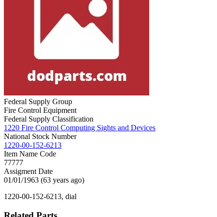
Federal Supply Group
Fire Control Equipment
Federal Supply Classification
1220 Fire Control Computing Sights and Devices
National Stock Number
1220-00-152-6213
Item Name Code
77777
Assigment Date
01/01/1963 (63 years ago)
1220-00-152-6213, dial
Related Parts