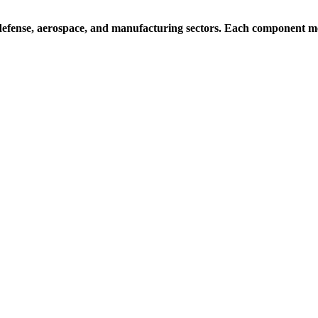
efense, aerospace, and manufacturing sectors. Each component mee