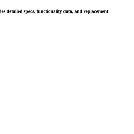
s detailed specs, functionality data, and replacement