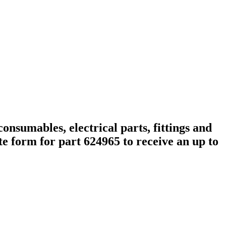
onsumables, electrical parts, fittings and
e form for part 624965 to receive an up to