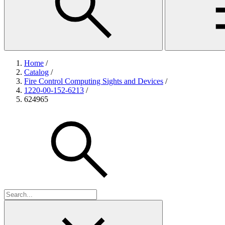
Home
/
Catalog
/
Fire Control Computing Sights and Devices
/
1220-00-152-6213
/
624965