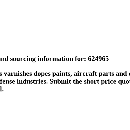
 and sourcing information for: 624965
arnishes dopes paints, aircraft parts and c
ense industries. Submit the short price quot
l.