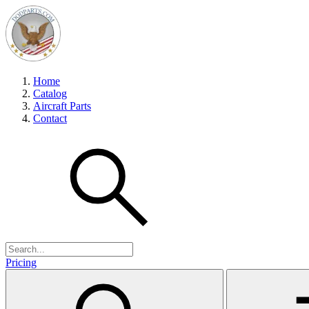
Home
Catalog
Aircraft Parts
Contact
Pricing