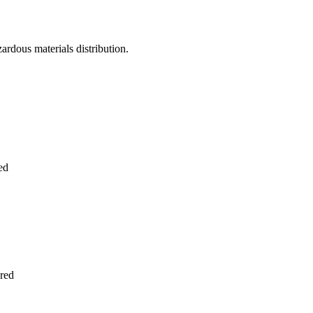
zardous materials distribution.
ed
red