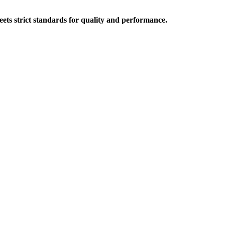
ts strict standards for quality and performance.