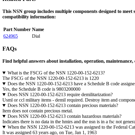
This NSN group includes multiple components designed to meet spe
compatibility information:
Part Number
Name
624965
Dial
FAQs
Find helpful answers about installation, operation, maintenance,
What is the FSCG of the NSN 1220-00-152-6213?
The FSCG of the NSN 1220-00-152-6213 is 1220
Does the NSN 1220-00-152-6213 have a Schedule B code assigne
Yes, the Schedule B code is 9803200000
Does NSN 1220-00-152-6213 require demilitarization?
Usml or ccl military items - demil required. Destroy item and component
Does NSN 1220-00-152-6213 contain precious materials?
Item does not contain precious metal.
Does NSN 1220-00-152-6213 contain hazardous materials?
Indicates there is no data in the hmirs and the nsn is in a fsc not gene
When the NSN 1220-00-152-6213 was assigned to the Federal Ca
It was assigned 63 years ago, on Tue, Jan 1, 1963