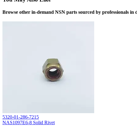
Browse other in-demand NSN parts sourced by professionals in d
5320-01-286-7215
NAS1097E6-8 Solid Rivet