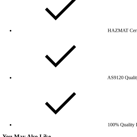
HAZMAT Certi
AS9120 Qualit
100% Quality I
You May Also Like